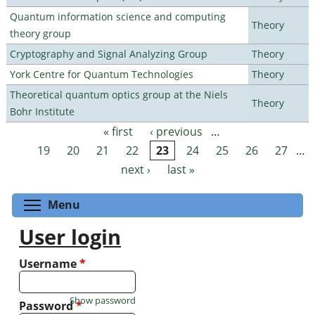
Quantum information science and computing
Theory
theory group
Cryptography and Signal Analyzing Group
Theory
York Centre for Quantum Technologies
Theory
Theoretical quantum optics group at the Niels
Theory
Bohr Institute
« first
‹ previous
…
Pages
19
20
21
22
23
24
25
26
27
…
next ›
last »
Toggle menu visibility
Menu
User login
Username
*
Show password
Password
*