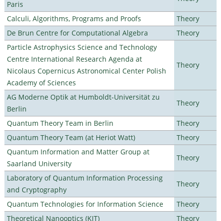
Paris
Calculi, Algorithms, Programs and Proofs
Theory
De Brun Centre for Computational Algebra
Theory
Particle Astrophysics Science and Technology
Centre International Research Agenda at
Theory
Nicolaus Copernicus Astronomical Center Polish
Academy of Sciences
AG Moderne Optik at Humboldt-Universität zu
Theory
Berlin
Quantum Theory Team in Berlin
Theory
Quantum Theory Team (at Heriot Watt)
Theory
Quantum Information and Matter Group at
Theory
Saarland University
Laboratory of Quantum Information Processing
Theory
and Cryptography
Quantum Technologies for Information Science
Theory
Theoretical Nanooptics (KIT)
Theory