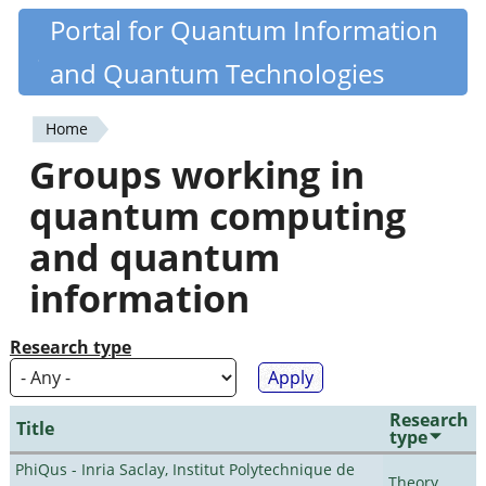
Skip
Portal for Quantum Information
Quantiki
to
and Quantum Technologies
main
content
Home
You
Groups working in
are
quantum computing
here
and quantum
information
Research type
Research
Title
type
PhiQus - Inria Saclay, Institut Polytechnique de
Theory