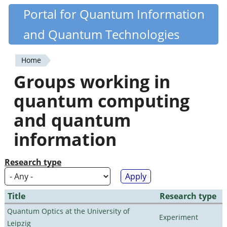
Skip
Portal for Quantum Information
Quantiki
to
and Quantum Technologies
main
content
Home
You
Groups working in
are
quantum computing
here
and quantum
information
Research type
Title
Research type
Quantum Optics at the University of
Experiment
Leipzig