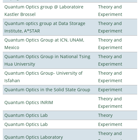
Quantum Optics group @ Laboratoire
Theory and
Kastler Brossel
Experiment
Quantum optics group at Data Storage
Theory and
Institute, A*STAR
Experiment
Quantum Optics Group at ICN, UNAM,
Theory and
Mexico
Experiment
Quantum Optics Group in National Tsing
Theory and
Hua University
Experiment
Quantum Optics Group- University of
Theory and
Isfahan
Experiment
Quantum Optics in the Solid State Group
Experiment
Theory and
Quantum Optics INRIM
Experiment
Quantum Optics Lab
Theory
Quantum Optics Lab
Experiment
Theory and
Quantum Optics Laboratory