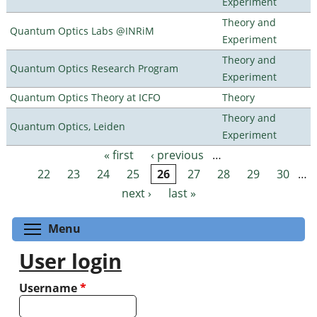
Experiment
Theory and
Quantum Optics Labs @INRiM
Experiment
Theory and
Quantum Optics Research Program
Experiment
Quantum Optics Theory at ICFO
Theory
Theory and
Quantum Optics, Leiden
Experiment
« first
‹ previous
…
Pages
22
23
24
25
26
27
28
29
30
…
next ›
last »
Toggle menu visibility
Menu
User login
Username
*