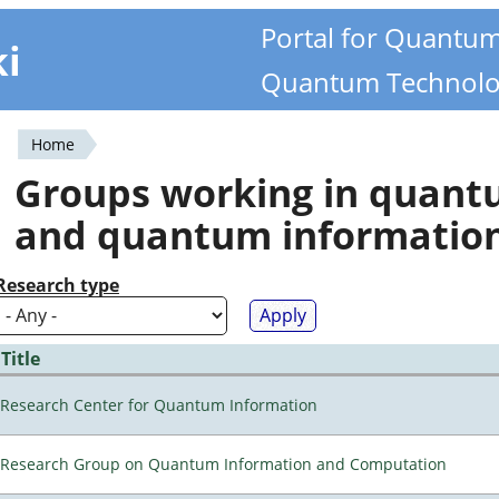
Portal for Quantu
ki
Quantum Technolo
Home
You
Groups working in quan
are
and quantum informatio
here
Research type
Title
Research Center for Quantum Information
Research Group on Quantum Information and Computation