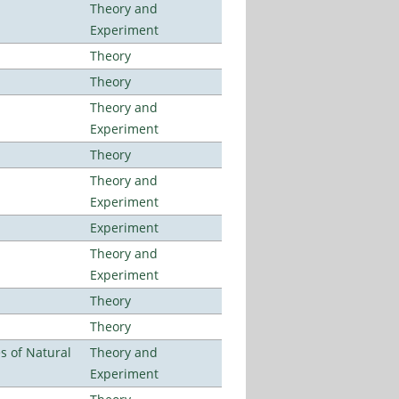
Theory and
Experiment
Theory
Theory
Theory and
Experiment
Theory
Theory and
Experiment
Experiment
Theory and
Experiment
Theory
Theory
es of Natural
Theory and
Experiment