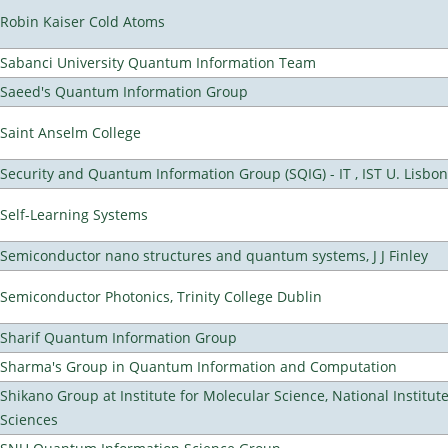
Robin Kaiser Cold Atoms
Sabanci University Quantum Information Team
Saeed's Quantum Information Group
Saint Anselm College
Security and Quantum Information Group (SQIG) - IT , IST U. Lisbon
Self-Learning Systems
Semiconductor nano structures and quantum systems, J J Finley
Semiconductor Photonics, Trinity College Dublin
Sharif Quantum Information Group
Sharma's Group in Quantum Information and Computation
Shikano Group at Institute for Molecular Science, National Institut
Sciences