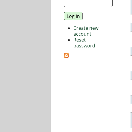
Create new
account
Reset
password