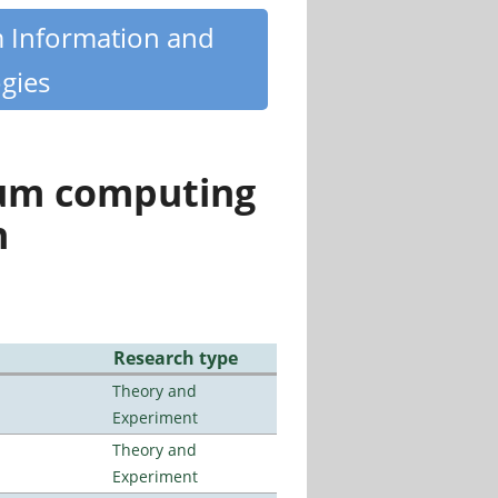
m Information and
gies
tum computing
n
Research type
Theory and
Experiment
Theory and
Experiment