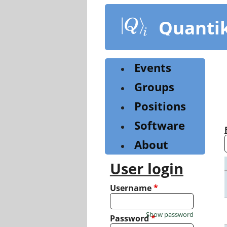
Skip
to
Quanti
main
content
Events
Groups
Positions
Software
About
User login
Username
*
Show password
Password
*