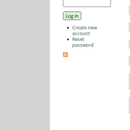
Create new
account
Reset
password