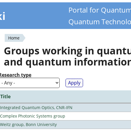
Portal for Quantu
ki
Quantum Technolo
Home
You
Groups working in quan
are
and quantum informatio
here
Research type
Title
Integrated Quantum Optics, CNR-IFN
Complex Photonic Systems group
Weitz group, Bonn University