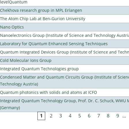
levelQuantum
Chekhova research group in MPL Erlangen
The Atom Chip Lab at Ben-Gurion University
Nano Optics
Nanoelectronics Group (Institute of Science and Technology Austri
Laboratory for QUantum Enhanced Sensing Techniques
Quantum Integrated Devices Group (Institute of Science and Techn
Cold Molecular Ions Group
Integrated Quantum Technologies group
Condensed Matter and Quantum Circuits Group (Institute of Scien
Technology Austria)
Quantum photonics with solids and atoms at ICFO
Integrated Quantum Technology Group, Prof. Dr. C. Schuck, WWU 
(Germany)
1
2
3
4
5
6
7
8
9
…
Pages