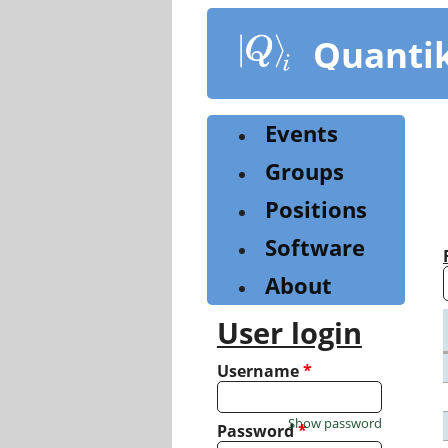
Skip
to
Quanti
main
content
Events
Groups
Positions
Software
About
User login
Username
*
Show password
Password
*