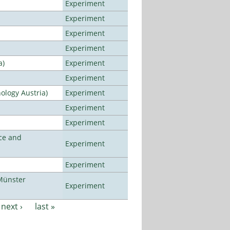
Experiment
Experiment
Experiment
Experiment
a)
Experiment
Experiment
ology Austria)
Experiment
Experiment
Experiment
ce and
Experiment
Experiment
Münster
Experiment
next ›
last »