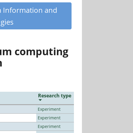
m Information and
gies
tum computing
n
Research type
Experiment
Experiment
Experiment