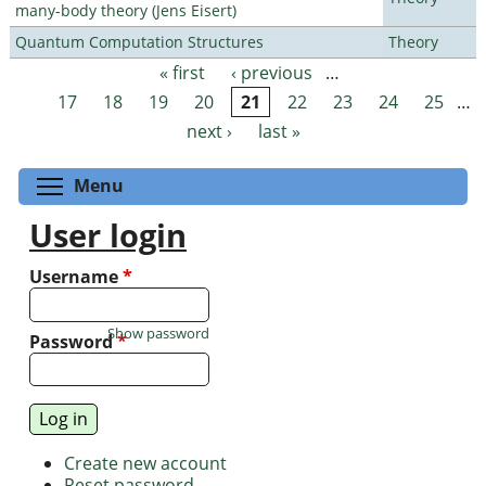
many-body theory (Jens Eisert)
Quantum Computation Structures
Theory
« first
‹ previous
…
Pages
17
18
19
20
21
22
23
24
25
…
next ›
last »
Toggle menu visibility
Menu
User login
Username
*
Show password
Password
*
Create new account
Reset password