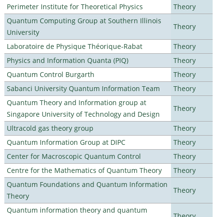
Perimeter Institute for Theoretical Physics
Theory
Quantum Computing Group at Southern Illinois
Theory
University
Laboratoire de Physique Théorique-Rabat
Theory
Physics and Information Quanta (PIQ)
Theory
Quantum Control Burgarth
Theory
Sabanci University Quantum Information Team
Theory
Quantum Theory and Information group at
Theory
Singapore University of Technology and Design
Ultracold gas theory group
Theory
Quantum Information Group at DIPC
Theory
Center for Macroscopic Quantum Control
Theory
Centre for the Mathematics of Quantum Theory
Theory
Quantum Foundations and Quantum Information
Theory
Theory
Quantum information theory and quantum
Theory