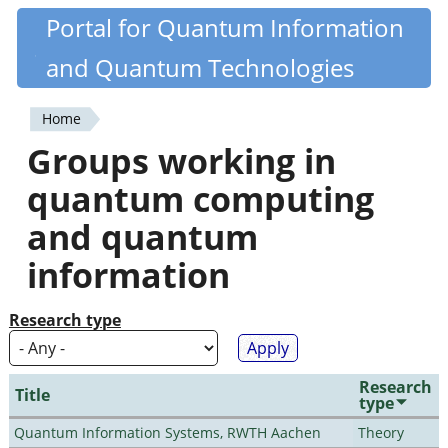
Skip
Portal for Quantum Information
Quantiki
to
and Quantum Technologies
main
content
Home
You
Groups working in
are
quantum computing
here
and quantum
information
Research type
Research
Title
type
Quantum Information Systems, RWTH Aachen
Theory