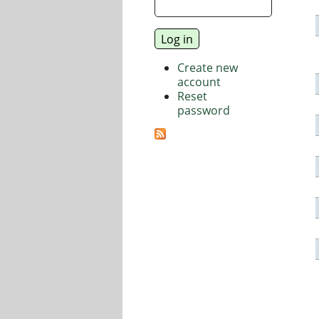
Create new
account
Reset
password