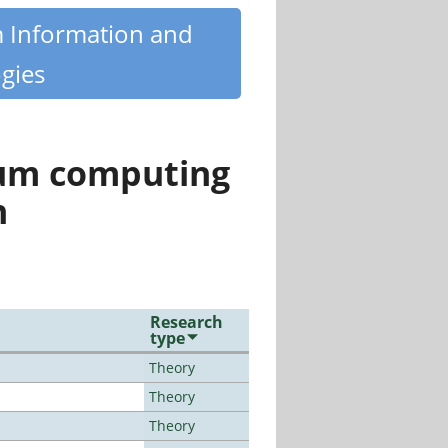
m Information and
gies
tum computing
n
Research
type
Theory
Theory
Theory