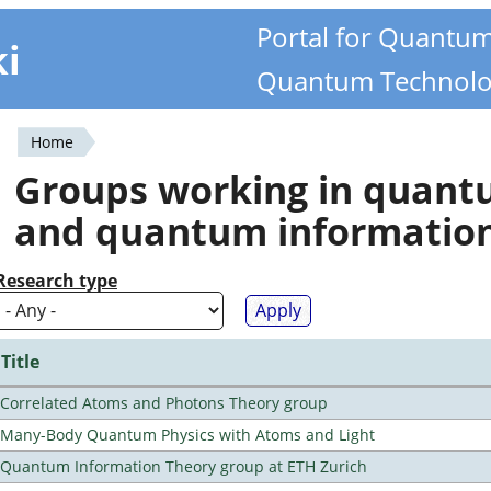
Portal for Quantu
ki
Quantum Technolo
Home
You
Groups working in quan
are
and quantum informatio
here
Research type
Title
Correlated Atoms and Photons Theory group
Many-Body Quantum Physics with Atoms and Light
Quantum Information Theory group at ETH Zurich