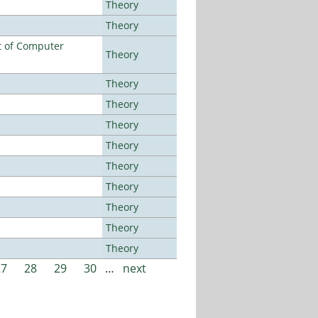
Theory
Theory
t of Computer
Theory
Theory
Theory
Theory
Theory
Theory
Theory
Theory
Theory
Theory
27
28
29
30
…
next