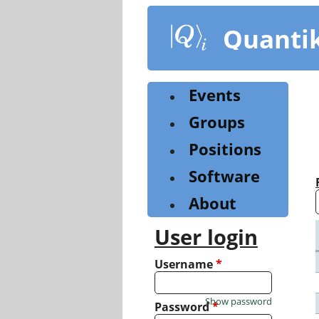
Skip
to
Quanti
main
content
Events
Groups
Positions
Software
About
User login
Username
*
Show password
Password
*