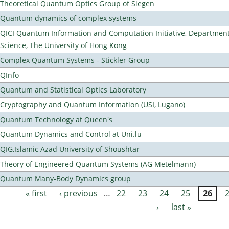
Theoretical Quantum Optics Group of Siegen
Quantum dynamics of complex systems
QICI Quantum Information and Computation Initiative, Departmen
Science, The University of Hong Kong
Complex Quantum Systems - Stickler Group
QInfo
Quantum and Statistical Optics Laboratory
Cryptography and Quantum Information (USI, Lugano)
Quantum Technology at Queen's
Quantum Dynamics and Control at Uni.lu
QIG,Islamic Azad University of Shoushtar
Theory of Engineered Quantum Systems (AG Metelmann)
Quantum Many-Body Dynamics group
« first
‹ previous
…
22
23
24
25
26
Pages
›
last »