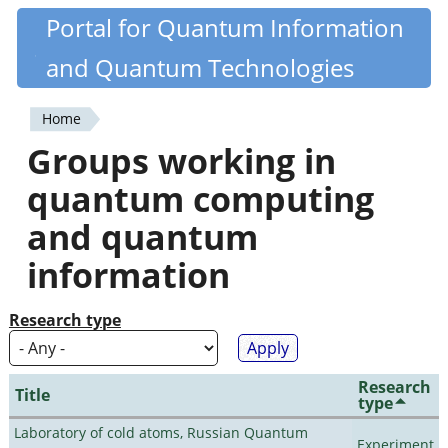
Skip
Portal for Quantum Information
Quantiki
to
and Quantum Technologies
main
content
Home
You
Groups working in
are
quantum computing
here
and quantum
information
Research type
Research
Title
type
Laboratory of cold atoms, Russian Quantum
Experiment