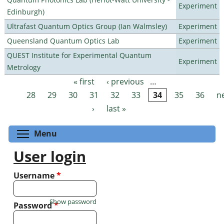
Experiment
Edinburgh)
Ultrafast Quantum Optics Group (Ian Walmsley)
Experiment
Queensland Quantum Optics Lab
Experiment
QUEST Institute for Experimental Quantum
Experiment
Metrology
« first
‹ previous
…
Pages
28
29
30
31
32
33
34
35
36
n
›
last »
Toggle menu visibility
Menu
User login
Username
*
Show password
Password
*