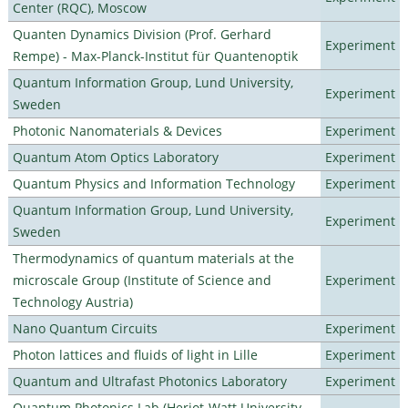
Center (RQC), Moscow
Quanten Dynamics Division (Prof. Gerhard
Experiment
Rempe) - Max-Planck-Institut für Quantenoptik
Quantum Information Group, Lund University,
Experiment
Sweden
Photonic Nanomaterials & Devices
Experiment
Quantum Atom Optics Laboratory
Experiment
Quantum Physics and Information Technology
Experiment
Quantum Information Group, Lund University,
Experiment
Sweden
Thermodynamics of quantum materials at the
microscale Group (Institute of Science and
Experiment
Technology Austria)
Nano Quantum Circuits
Experiment
Photon lattices and fluids of light in Lille
Experiment
Quantum and Ultrafast Photonics Laboratory
Experiment
Quantum Photonics Lab (Heriot-Watt University -