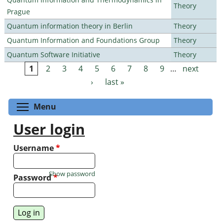
Theory
Prague
Quantum information theory in Berlin
Theory
Quantum Information and Foundations Group
Theory
Quantum Software Initiative
Theory
1
2
3
4
5
6
7
8
9
…
next
Pages
›
last »
Toggle menu visibility
Menu
User login
Username
*
Show password
Password
*