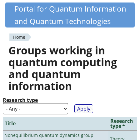
Skip
Portal for Quantum Information
Quantiki
to
and Quantum Technologies
main
content
Home
You
Groups working in
are
quantum computing
here
and quantum
information
Research type
Research
Title
type
Nonequilibrium quantum dynamics group
Theory