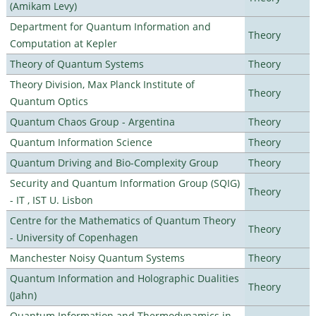
(Amikam Levy)
Department for Quantum Information and
Theory
Computation at Kepler
Theory of Quantum Systems
Theory
Theory Division, Max Planck Institute of
Theory
Quantum Optics
Quantum Chaos Group - Argentina
Theory
Quantum Information Science
Theory
Quantum Driving and Bio-Complexity Group
Theory
Security and Quantum Information Group (SQIG)
Theory
- IT , IST U. Lisbon
Centre for the Mathematics of Quantum Theory
Theory
- University of Copenhagen
Manchester Noisy Quantum Systems
Theory
Quantum Information and Holographic Dualities
Theory
(Jahn)
Quantum Information and Thermodynamics in