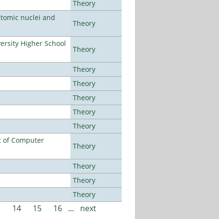
Theory
atomic nuclei and
Theory
rsity Higher School
Theory
Theory
Theory
Theory
Theory
Theory
t of Computer
Theory
Theory
Theory
Theory
3
14
15
16
…
next