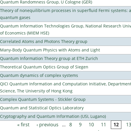
Quantum Randomness Group, U Cologne (GER)
Theory of nonequilibrium processes in superfluid Fermi systems: 
quantum gases
Quantum Information Technologies Group, National Research Unive
of Economics (MIEM HSE)
Correlated Atoms and Photons Theory group
Many-Body Quantum Physics with Atoms and Light
Quantum Information Theory group at ETH Zurich
Theoretical Quantum Optics Group of Siegen
Quantum dynamics of complex systems
QICI Quantum Information and Computation Initiative, Departmen
Science, The University of Hong Kong
Complex Quantum Systems - Stickler Group
Quantum and Statistical Optics Laboratory
Cryptography and Quantum Information (USI, Lugano)
« first
‹ previous
…
8
9
10
11
12
1
Pages