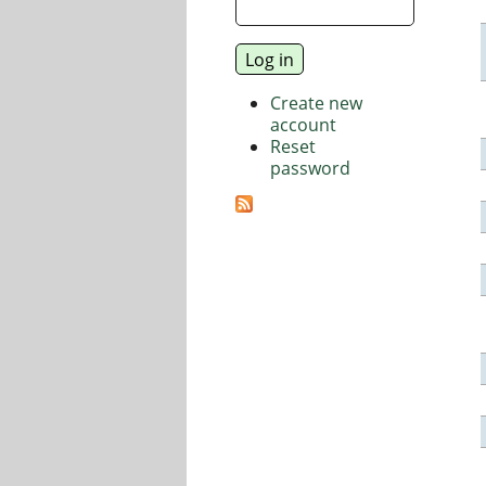
Create new
account
Reset
password