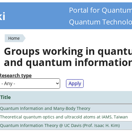
Portal for Quantu
ki
Quantum Technolo
Home
You
Groups working in quan
are
and quantum informatio
here
Research type
Title
Quantum Information and Many-Body Theory
Theoretical quantum optics and ultracold atoms at IAMS, Taiwan
Quantum Information Theory @ UC Davis (Prof. Isaac H. Kim)