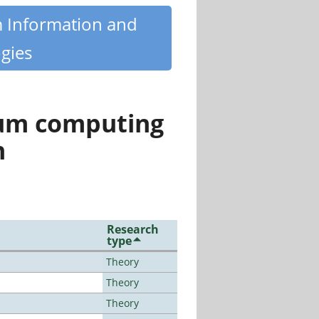
m Information and
gies
tum computing
n
Research
type
Theory
Theory
Theory