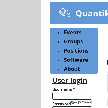
Skip
to
Quanti
main
content
Events
Groups
Positions
Software
About
User login
Username
*
Show password
Password
*