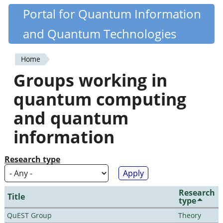
Skip
Portal for Quantum Information
Quantiki
to
and Quantum Technologies
main
content
Home
You
Groups working in
are
quantum computing
here
and quantum
information
Research type
Research
Title
type
QuEST Group
Theory