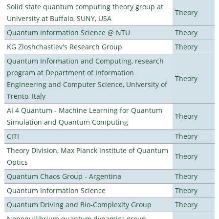
Solid state quantum computing theory group at
Theory
University at Buffalo, SUNY, USA
Quantum Information Science @ NTU
Theory
KG Zloshchastiev's Research Group
Theory
Quantum Information and Computing, research
program at Department of Information
Theory
Engineering and Computer Science, University of
Trento, Italy
AI 4 Quantum - Machine Learning for Quantum
Theory
Simulation and Quantum Computing
CITI
Theory
Theory Division, Max Planck Institute of Quantum
Theory
Optics
Quantum Chaos Group - Argentina
Theory
Quantum Information Science
Theory
Quantum Driving and Bio-Complexity Group
Theory
Nonequilibrium quantum dynamics group