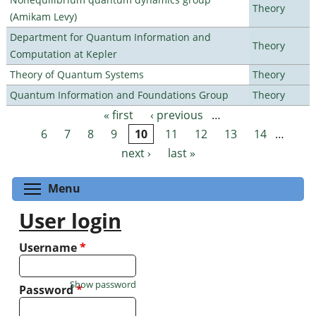
Theory
(Amikam Levy)
Department for Quantum Information and
Theory
Computation at Kepler
Theory of Quantum Systems
Theory
Quantum Information and Foundations Group
Theory
« first
‹ previous
…
Pages
6
7
8
9
10
11
12
13
14
…
next ›
last »
Toggle menu visibility
Menu
User login
Username
*
Show password
Password
*