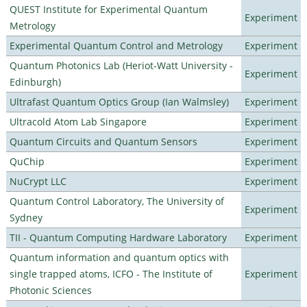
QUEST Institute for Experimental Quantum
Experiment
Metrology
Experimental Quantum Control and Metrology
Experiment
Quantum Photonics Lab (Heriot-Watt University -
Experiment
Edinburgh)
Ultrafast Quantum Optics Group (Ian Walmsley)
Experiment
Ultracold Atom Lab Singapore
Experiment
Quantum Circuits and Quantum Sensors
Experiment
QuChip
Experiment
NuCrypt LLC
Experiment
Quantum Control Laboratory, The University of
Experiment
Sydney
TII - Quantum Computing Hardware Laboratory
Experiment
Quantum information and quantum optics with
single trapped atoms, ICFO - The Institute of
Experiment
Photonic Sciences