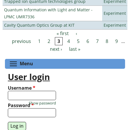
Trapped ion quantum technologies group
Experiment
Quantum Information with Light and Matter -
Experiment
LPMC UMR7336
Cavity Quantum Optics Group at KIT
Experiment
« first
‹
Pages
previous
1
2
3
4
5
6
7
8
9
…
next ›
last »
Toggle menu visibility
Menu
User login
Username
*
Show password
Password
*