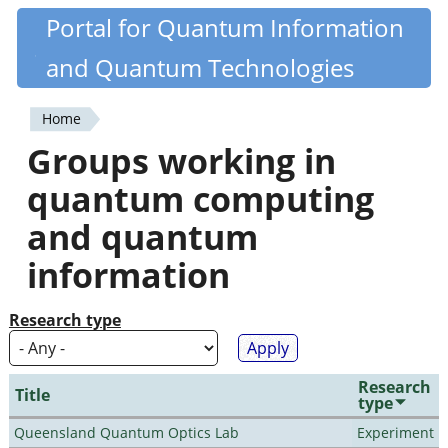
Skip
Portal for Quantum Information
Quantiki
to
and Quantum Technologies
main
content
Home
You
Groups working in
are
quantum computing
here
and quantum
information
Research type
Research
Title
type
Queensland Quantum Optics Lab
Experiment