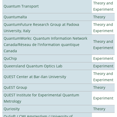
Theory and
Quantum Transport
Experiment
Quantumalta
Theory
QuantumFuture Research Group at Padova
Theory and
University, Italy
Experiment
QuantumWorks: Quantum Information Network
Theory and
Canada/Réseau de l'information quantique
Experiment
Canada
QuChip
Experiment
Queensland Quantum Optics Lab
Experiment
Theory and
QUEST Center at Bar-Ilan University
Experiment
QuEST Group
Theory
QUEST Institute for Experimental Quantum
Experiment
Metrology
Quriosity
Theory
QuSoft / CWI Amsterdam / University of