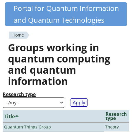
Skip
Portal for Quantum Information
Quantiki
to
and Quantum Technologies
main
content
Home
You
Groups working in
are
quantum computing
here
and quantum
information
Research type
Research
Title
type
Quantum Things Group
Theory