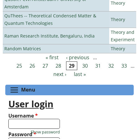
Theory
Amsterdam
QuThees -- Theoretical Condensed Matter &
Theory
Quantum Technologies
Theory and
Raman Research Institute, Bengaluru, India
Experiment
Random Matrices
Theory
« first
‹ previous
…
Pages
25
26
27
28
29
30
31
32
33
…
next ›
last »
Toggle menu visibility
Menu
User login
Username
*
Show password
Password
*