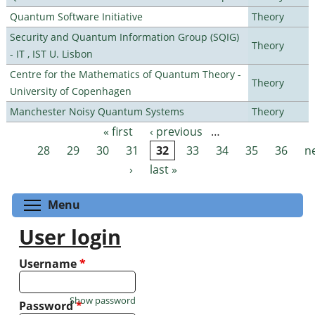
Quantum Software Initiative
Theory
Security and Quantum Information Group (SQIG)
Theory
- IT , IST U. Lisbon
Centre for the Mathematics of Quantum Theory -
Theory
University of Copenhagen
Manchester Noisy Quantum Systems
Theory
« first
‹ previous
…
Pages
28
29
30
31
32
33
34
35
36
n
›
last »
Toggle menu visibility
Menu
User login
Username
*
Show password
Password
*