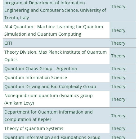
program at Department of Information
Theory
Engineering and Computer Science, University of
Trento, Italy
AI 4 Quantum - Machine Learning for Quantum
Theory
Simulation and Quantum Computing
CITI
Theory
Theory Division, Max Planck Institute of Quantum
Theory
Optics
Quantum Chaos Group - Argentina
Theory
Quantum Information Science
Theory
Quantum Driving and Bio-Complexity Group
Theory
Nonequilibrium quantum dynamics group
Theory
(Amikam Levy)
Department for Quantum Information and
Theory
Computation at Kepler
Theory of Quantum Systems
Theory
Quantum Information and Foundations Group
Theory