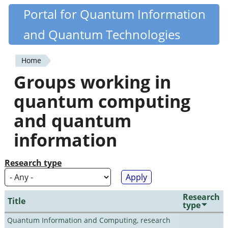
Skip
Portal for Quantum Information
Quantiki
to
and Quantum Technologies
main
content
Home
You
Groups working in
are
quantum computing
here
and quantum
information
Research type
Research
Title
type
Quantum Information and Computing, research