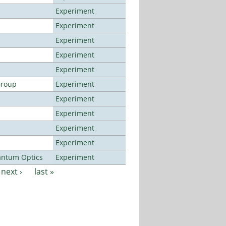
Experiment
Experiment
Experiment
Experiment
Experiment
Group
Experiment
Experiment
Experiment
Experiment
Experiment
antum Optics
Experiment
next ›
last »