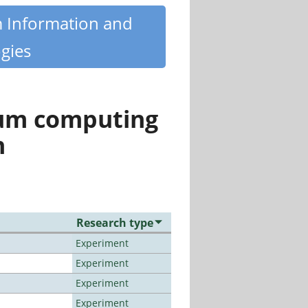
m Information and
gies
tum computing
n
Research type
Experiment
Experiment
Experiment
Experiment