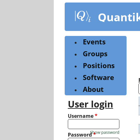
Skip
to
Quanti
main
content
Events
Groups
Positions
Software
About
User login
Username
*
Show password
Password
*