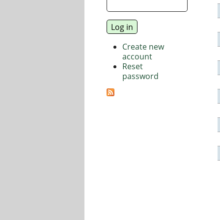
Create new
account
Reset
password