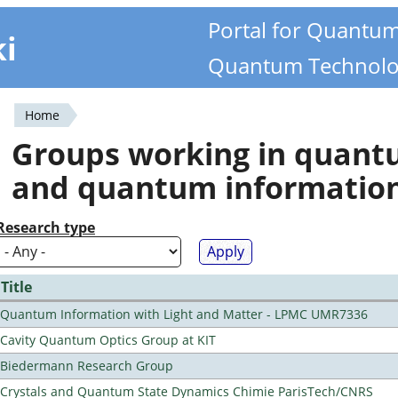
Portal for Quantu
ki
Quantum Technolo
Home
You
Groups working in quan
are
and quantum informatio
here
Research type
Title
Quantum Information with Light and Matter - LPMC UMR7336
Cavity Quantum Optics Group at KIT
Biedermann Research Group
Crystals and Quantum State Dynamics Chimie ParisTech/CNRS