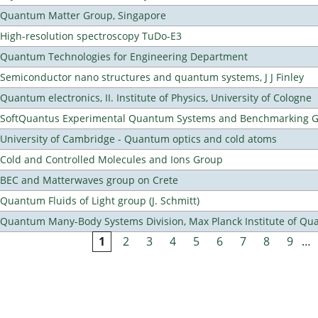
Quantum Matter Group, Singapore
High-resolution spectroscopy TuDo-E3
Quantum Technologies for Engineering Department
Semiconductor nano structures and quantum systems, J J Finley
Quantum electronics, II. Institute of Physics, University of Cologne
SoftQuantus Experimental Quantum Systems and Benchmarking 
University of Cambridge - Quantum optics and cold atoms
Cold and Controlled Molecules and Ions Group
BEC and Matterwaves group on Crete
Quantum Fluids of Light group (J. Schmitt)
Quantum Many-Body Systems Division, Max Planck Institute of Qu
1
2
3
4
5
6
7
8
9
…
Pages