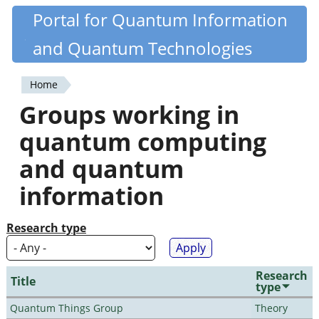
Skip
Portal for Quantum Information
Quantiki
to
and Quantum Technologies
main
content
Home
You
Groups working in
are
quantum computing
here
and quantum
information
Research type
Research
Title
type
Quantum Things Group
Theory