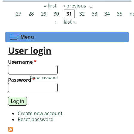
« first
‹ previous
…
Pages
27
28
29
30
31
32
33
34
35
n
›
last »
Toggle menu visibility
Menu
User login
Username
*
Show password
Password
*
Create new account
Reset password