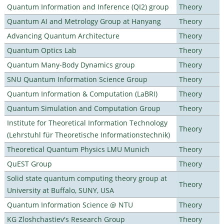
Quantum Information and Inference (QI2) group
Theory
Quantum AI and Metrology Group at Hanyang
Theory
Advancing Quantum Architecture
Theory
Quantum Optics Lab
Theory
Quantum Many-Body Dynamics group
Theory
SNU Quantum Information Science Group
Theory
Quantum Information & Computation (LaBRI)
Theory
Quantum Simulation and Computation Group
Theory
Institute for Theoretical Information Technology
Theory
(Lehrstuhl für Theoretische Informationstechnik)
Theoretical Quantum Physics LMU Munich
Theory
QuEST Group
Theory
Solid state quantum computing theory group at
Theory
University at Buffalo, SUNY, USA
Quantum Information Science @ NTU
Theory
KG Zloshchastiev's Research Group
Theory