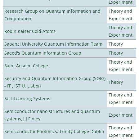
Experiment
Research Group on Quantum Information and
Theory and
Computation
Experiment
Theory and
Robin Kaiser Cold Atoms
Experiment
Sabanci University Quantum Information Team
Theory
Saeed's Quantum Information Group
Theory
Theory and
Saint Anselm College
Experiment
Security and Quantum Information Group (SQIG)
Theory
- IT , IST U. Lisbon
Theory and
Self-Learning Systems
Experiment
Semiconductor nano structures and quantum
Experiment
systems, J J Finley
Theory and
Semiconductor Photonics, Trinity College Dublin
Experiment