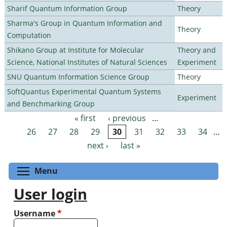
Sharif Quantum Information Group
Theory
Sharma's Group in Quantum Information and
Theory
Computation
Shikano Group at Institute for Molecular
Theory and
Science, National Institutes of Natural Sciences
Experiment
SNU Quantum Information Science Group
Theory
SoftQuantus Experimental Quantum Systems
Experiment
and Benchmarking Group
« first
‹ previous
…
Pages
26
27
28
29
30
31
32
33
34
…
next ›
last »
Toggle menu visibility
Menu
User login
Username
*