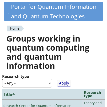
Skip
Portal for Quantum Information
Quantiki
to
and Quantum Technologies
main
content
Home
You
Groups working in
are
quantum computing
here
and quantum
information
Research type
Research
Title
type
Theory and
Research Center for Quantum Information