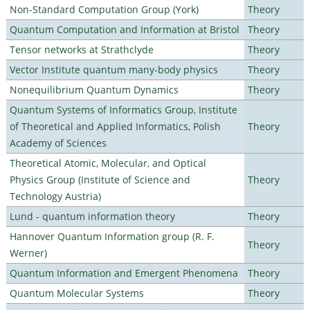
Non-Standard Computation Group (York)
Theory
Quantum Computation and Information at Bristol
Theory
Tensor networks at Strathclyde
Theory
Vector Institute quantum many-body physics
Theory
Nonequilibrium Quantum Dynamics
Theory
Quantum Systems of Informatics Group, Institute
of Theoretical and Applied Informatics, Polish
Theory
Academy of Sciences
Theoretical Atomic, Molecular, and Optical
Physics Group (Institute of Science and
Theory
Technology Austria)
Lund - quantum information theory
Theory
Hannover Quantum Information group (R. F.
Theory
Werner)
Quantum Information and Emergent Phenomena
Theory
Quantum Molecular Systems
Theory