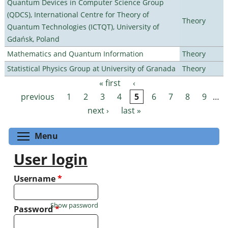
Quantum Devices in Computer Science Group
(QDCS), International Centre for Theory of
Theory
Quantum Technologies (ICTQT), University of
Gdańsk, Poland
Mathematics and Quantum Information
Theory
Statistical Physics Group at University of Granada
Theory
« first
‹
Pages
previous
1
2
3
4
5
6
7
8
9
…
next ›
last »
Toggle menu visibility
Menu
User login
Username
*
Show password
Password
*