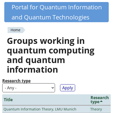
Skip
Portal for Quantum Information
Quantiki
to
and Quantum Technologies
main
content
Home
You
Groups working in
are
quantum computing
here
and quantum
information
Research type
Research
Title
type
Quantum Information Theory, LMU Munich
Theory