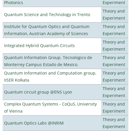
Photonics
Experiment
Theory and
Quantum Science and Technology in Trento
Experiment
Institute for Quantum Optics and Quantum
Theory and
Information, Austrian Academy of Sciences
Experiment
Theory and
Integrated Hybrid Quantum Circuits
Experiment
Quantum Information Group. Tecnologico de
Theory and
Monterrey Campus Estado de Mexico.
Experiment
Quantum Information and Computation group,
Theory and
IISER Kolkata
Experiment
Theory and
Quantum circuit group @ENS Lyon
Experiment
Complex Quantum Systems - CoQuS, University
Theory and
of Vienna
Experiment
Theory and
Quantum Optics Labs @INRiM
Experiment