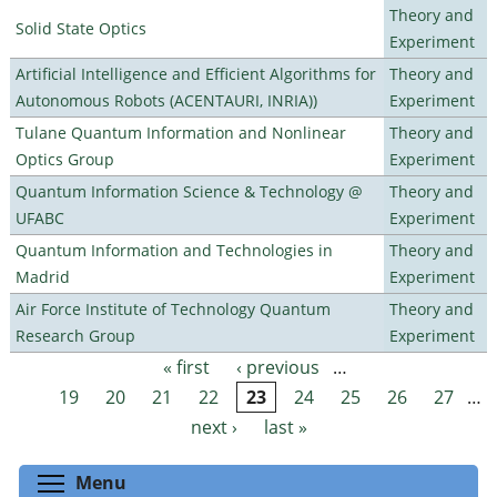
Theory and
Solid State Optics
Experiment
Artificial Intelligence and Efficient Algorithms for
Theory and
Autonomous Robots (ACENTAURI, INRIA))
Experiment
Tulane Quantum Information and Nonlinear
Theory and
Optics Group
Experiment
Quantum Information Science & Technology @
Theory and
UFABC
Experiment
Quantum Information and Technologies in
Theory and
Madrid
Experiment
Air Force Institute of Technology Quantum
Theory and
Research Group
Experiment
« first
‹ previous
…
Pages
19
20
21
22
23
24
25
26
27
…
next ›
last »
Toggle menu visibility
Menu