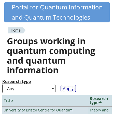
Skip
Portal for Quantum Information
Quantiki
to
and Quantum Technologies
main
content
Home
You
Groups working in
are
quantum computing
here
and quantum
information
Research type
Research
Title
type
University of Bristol Centre for Quantum
Theory and