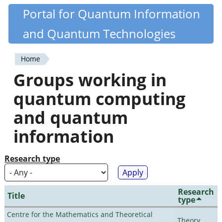
Skip
Portal for Quantum Information
Quantiki
to
and Quantum Technologies
main
content
Home
You
Groups working in
are
quantum computing
here
and quantum
information
Research type
Research
Title
type
Centre for the Mathematics and Theoretical
Theory