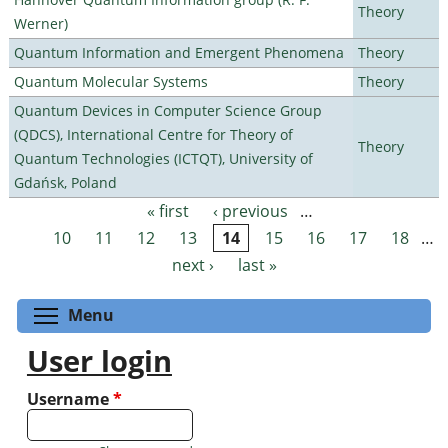
Theory
Werner)
Quantum Information and Emergent Phenomena
Theory
Quantum Molecular Systems
Theory
Quantum Devices in Computer Science Group
(QDCS), International Centre for Theory of
Theory
Quantum Technologies (ICTQT), University of
Gdańsk, Poland
« first
‹ previous
…
Pages
10
11
12
13
14
15
16
17
18
…
next ›
last »
Toggle menu visibility
Menu
User login
Username
*