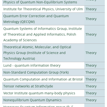
Physics of Quantum Non-Equilibrium Systems
Institute for Theoretical Physics, University of Ulm
Theory
Quantum Error Correction and Quantum
Theory
Metrology (QECQM)
Quantum Systems of Informatics Group, Institute
of Theoretical and Applied Informatics, Polish
Theory
Academy of Sciences
Theoretical Atomic, Molecular, and Optical
Physics Group (Institute of Science and
Theory
Technology Austria)
Lund - quantum information theory
Theory
Non-Standard Computation Group (York)
Theory
Quantum Computation and Information at Bristol
Theory
Tensor networks at Strathclyde
Theory
Vector Institute quantum many-body physics
Theory
Nonequilibrium Quantum Dynamics
Theory
Hannover Quantum Information group (R. F.