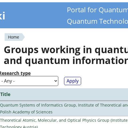
Portal for Quantu
ki
Quantum Technolo
Home
You
Groups working in quan
are
and quantum informatio
here
Research type
Title
Quantum Systems of Informatics Group, Institute of Theoretical an
Polish Academy of Sciences
Theoretical Atomic, Molecular, and Optical Physics Group (Institut
Technology Austria)