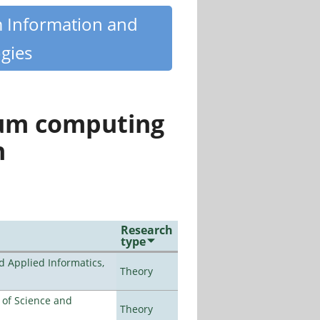
m Information and
gies
tum computing
n
Research
type
d Applied Informatics,
Theory
e of Science and
Theory