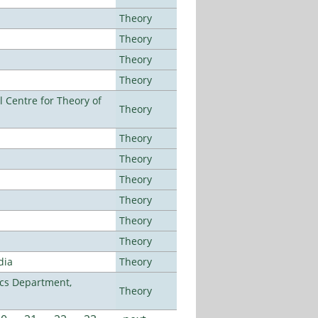
Theory
Theory
Theory
Theory
 Centre for Theory of
Theory
Theory
Theory
Theory
Theory
Theory
Theory
dia
Theory
cs Department,
Theory