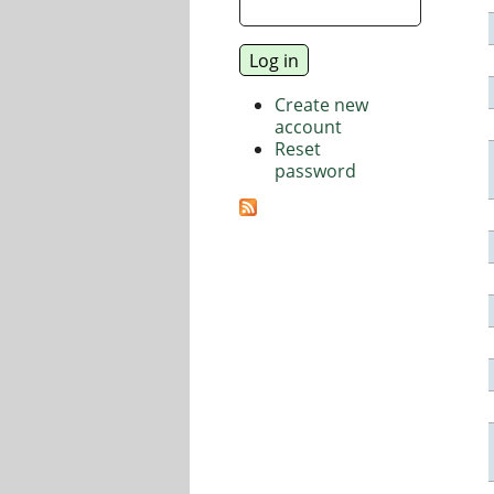
Create new
account
Reset
password