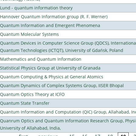
Lund - quantum information theory
Hannover Quantum Information group (R. F. Werner)
Quantum Information and Emergent Phenomena
Quantum Molecular Systems
Quantum Devices in Computer Science Group (QDCS), International
Quantum Technologies (ICTQT), University of Gdańsk, Poland
Mathematics and Quantum Information
Statistical Physics Group at University of Granada
Quantum Computing & Physics at General Atomics
Quantum Dynamics of Complex Systems Group, IISER Bhopal
Quantum Optics Theory at ICFO
Quantum State Transfer
Quantum Information and Computation (QIC) Group, Allahabad, In
Quanrum Optics and Quantum Information Research Group, Physi
University of Allahabad, India,