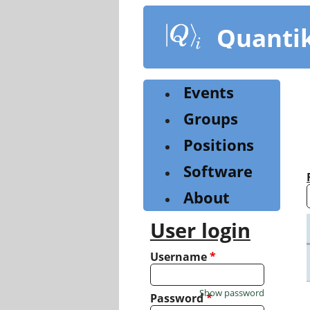
Skip
to
Quanti
main
content
Events
Groups
Positions
Software
About
User login
Username
*
Show password
Password
*