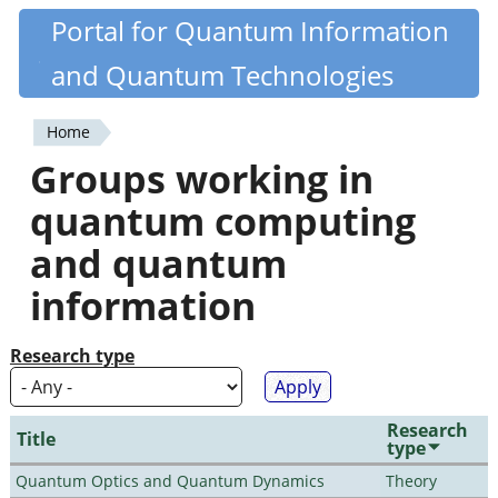
Skip
Portal for Quantum Information
Quantiki
to
and Quantum Technologies
main
content
Home
You
Groups working in
are
quantum computing
here
and quantum
information
Research type
Research
Title
type
Quantum Optics and Quantum Dynamics
Theory