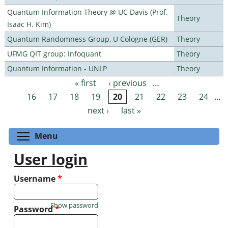
Quantum Information Theory @ UC Davis (Prof.
Theory
Isaac H. Kim)
Quantum Randomness Group, U Cologne (GER)
Theory
UFMG QIT group: Infoquant
Theory
Quantum Information - UNLP
Theory
« first
‹ previous
…
Pages
16
17
18
19
20
21
22
23
24
…
next ›
last »
Toggle menu visibility
Menu
User login
Username
*
Show password
Password
*