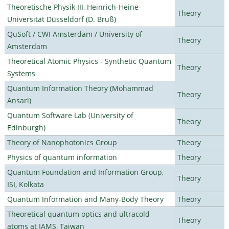
Theoretische Physik III, Heinrich-Heine-
Theory
Universität Düsseldorf (D. Bruß)
QuSoft / CWI Amsterdam / University of
Theory
Amsterdam
Theoretical Atomic Physics - Synthetic Quantum
Theory
Systems
Quantum Information Theory (Mohammad
Theory
Ansari)
Quantum Software Lab (University of
Theory
Edinburgh)
Theory of Nanophotonics Group
Theory
Physics of quantum information
Theory
Quantum Foundation and Information Group,
Theory
ISI, Kolkata
Quantum Information and Many-Body Theory
Theory
Theoretical quantum optics and ultracold
Theory
atoms at IAMS, Taiwan