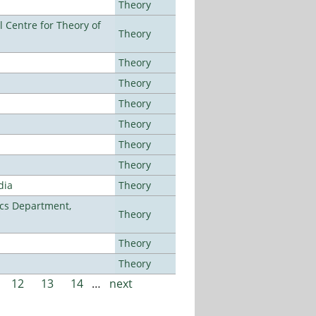
Theory
 Centre for Theory of
Theory
Theory
Theory
Theory
Theory
Theory
Theory
dia
Theory
cs Department,
Theory
Theory
Theory
12
13
14
…
next