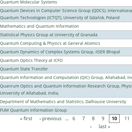
Quantum Molecular Systems
Quantum Devices in Computer Science Group (QDCS), International
Quantum Technologies (ICTQT), University of Gdańsk, Poland
Mathematics and Quantum Information
Statistical Physics Group at University of Granada
Quantum Computing & Physics at General Atomics
Quantum Dynamics of Complex Systems Group, IISER Bhopal
Quantum Optics Theory at ICFO
Quantum State Transfer
Quantum Information and Computation (QIC) Group, Allahabad, In
Quanrum Optics and Quantum Information Research Group, Physi
University of Allahabad, India,
Department of Mathematics and Statistics, Dalhousie University
FUM Quantum Information Group
« first
‹ previous
…
6
7
8
9
10
11
Pages
›
last »