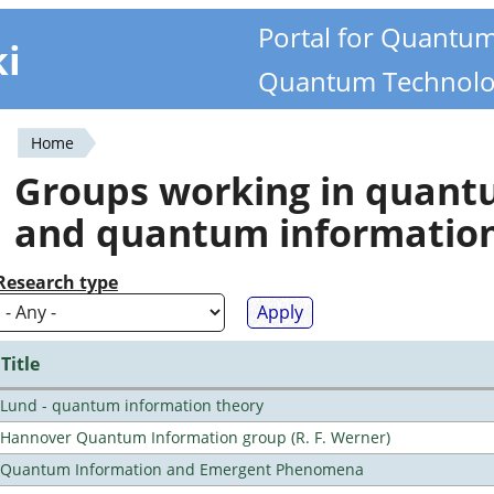
Portal for Quantu
ki
Quantum Technolo
Home
You
Groups working in quan
are
and quantum informatio
here
Research type
Title
Lund - quantum information theory
Hannover Quantum Information group (R. F. Werner)
Quantum Information and Emergent Phenomena