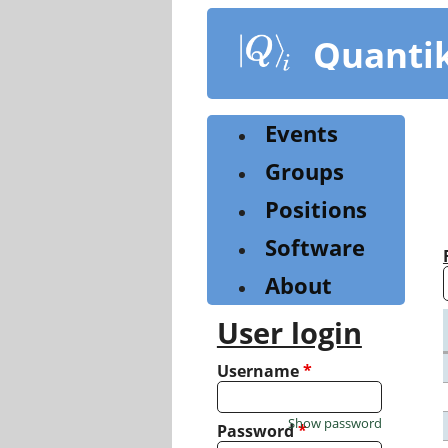
Skip
to
Quanti
main
content
Events
Groups
Positions
Software
About
User login
Username
*
Show password
Password
*