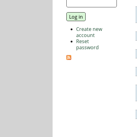
Create new
account
Reset
password