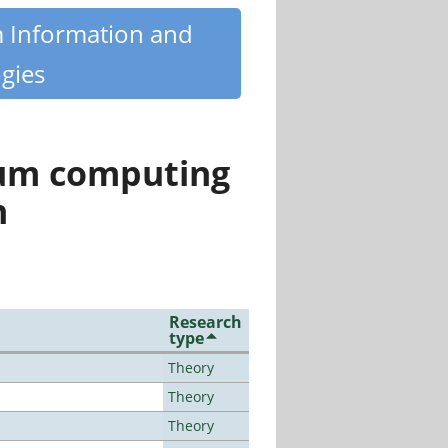
m Information and
gies
tum computing
n
Research
type
Theory
Theory
Theory