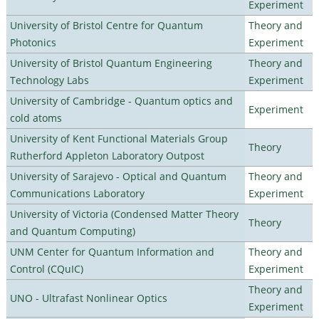
Experiment
University of Bristol Centre for Quantum
Theory and
Photonics
Experiment
University of Bristol Quantum Engineering
Theory and
Technology Labs
Experiment
University of Cambridge - Quantum optics and
Experiment
cold atoms
University of Kent Functional Materials Group
Theory
Rutherford Appleton Laboratory Outpost
University of Sarajevo - Optical and Quantum
Theory and
Communications Laboratory
Experiment
University of Victoria (Condensed Matter Theory
Theory
and Quantum Computing)
UNM Center for Quantum Information and
Theory and
Control (CQuIC)
Experiment
Theory and
UNO - Ultrafast Nonlinear Optics
Experiment