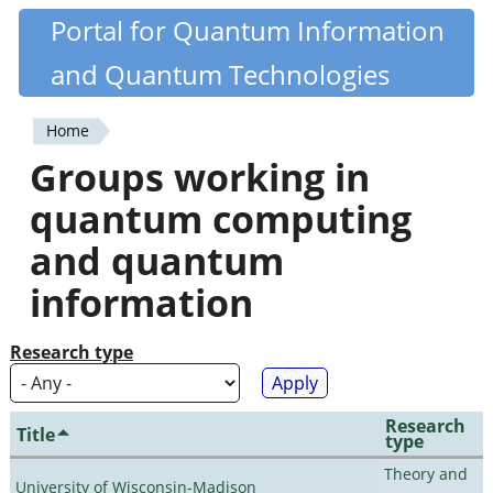
Skip
Portal for Quantum Information
Quantiki
to
and Quantum Technologies
main
content
Home
You
Groups working in
are
quantum computing
here
and quantum
information
Research type
Research
Title
type
Theory and
University of Wisconsin-Madison