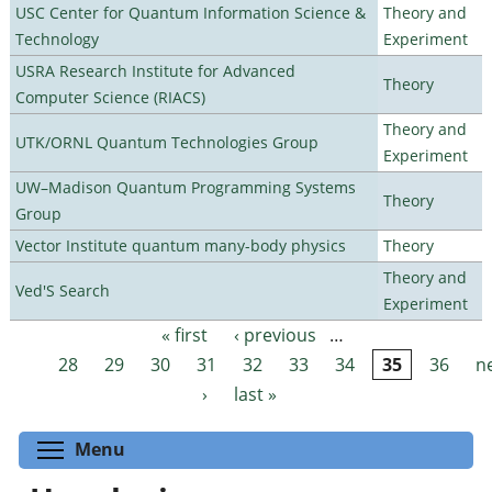
USC Center for Quantum Information Science &
Theory and
Technology
Experiment
USRA Research Institute for Advanced
Theory
Computer Science (RIACS)
Theory and
UTK/ORNL Quantum Technologies Group
Experiment
UW–Madison Quantum Programming Systems
Theory
Group
Vector Institute quantum many-body physics
Theory
Theory and
Ved'S Search
Experiment
« first
‹ previous
…
Pages
28
29
30
31
32
33
34
35
36
n
›
last »
Toggle menu visibility
Menu