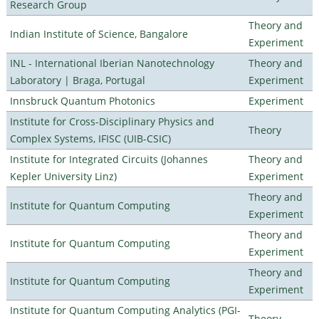
Research Group
Theory and
Indian Institute of Science, Bangalore
Experiment
INL - International Iberian Nanotechnology
Theory and
Laboratory | Braga, Portugal
Experiment
Innsbruck Quantum Photonics
Experiment
Institute for Cross-Disciplinary Physics and
Theory
Complex Systems, IFISC (UIB-CSIC)
Institute for Integrated Circuits (Johannes
Theory and
Kepler University Linz)
Experiment
Theory and
Institute for Quantum Computing
Experiment
Theory and
Institute for Quantum Computing
Experiment
Theory and
Institute for Quantum Computing
Experiment
Institute for Quantum Computing Analytics (PGI-
Theory