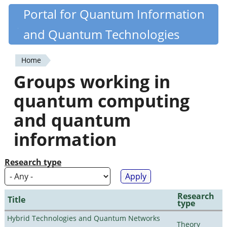
Skip
Portal for Quantum Information
Quantiki
to
and Quantum Technologies
main
content
Home
You
Groups working in
are
quantum computing
here
and quantum
information
Research type
Research
Title
type
Hybrid Technologies and Quantum Networks
Theory