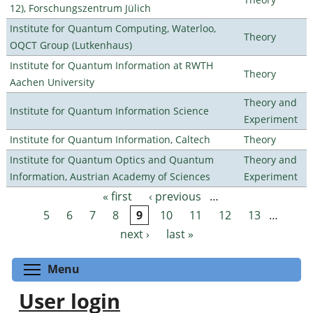
12), Forschungszentrum Jülich
Institute for Quantum Computing, Waterloo,
Theory
OQCT Group (Lutkenhaus)
Institute for Quantum Information at RWTH
Theory
Aachen University
Theory and
Institute for Quantum Information Science
Experiment
Institute for Quantum Information, Caltech
Theory
Institute for Quantum Optics and Quantum
Theory and
Information, Austrian Academy of Sciences
Experiment
« first
‹ previous
…
Pages
5
6
7
8
9
10
11
12
13
…
next ›
last »
Toggle menu visibility
Menu
User login