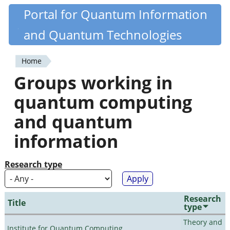
Skip
Portal for Quantum Information
Quantiki
to
and Quantum Technologies
main
content
Home
You
Groups working in
are
quantum computing
here
and quantum
information
Research type
Research
Title
type
Theory and
Institute for Quantum Computing