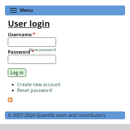
Toggle menu visibility
Menu
User login
Username
*
Show password
Password
*
Create new account
Reset password
© 2007-2026 Quantiki team and contributors