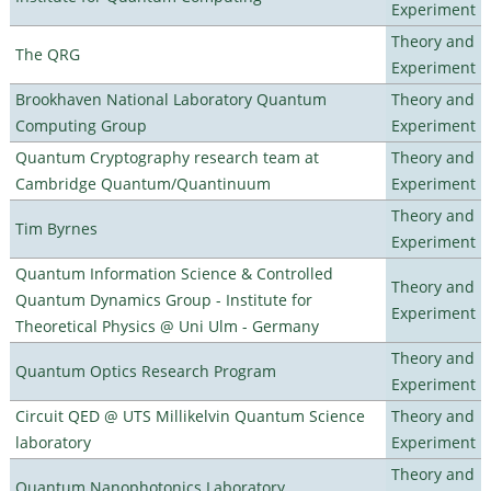
Experiment
Theory and
The QRG
Experiment
Brookhaven National Laboratory Quantum
Theory and
Computing Group
Experiment
Quantum Cryptography research team at
Theory and
Cambridge Quantum/Quantinuum
Experiment
Theory and
Tim Byrnes
Experiment
Quantum Information Science & Controlled
Theory and
Quantum Dynamics Group - Institute for
Experiment
Theoretical Physics @ Uni Ulm - Germany
Theory and
Quantum Optics Research Program
Experiment
Circuit QED @ UTS Millikelvin Quantum Science
Theory and
laboratory
Experiment
Theory and
Quantum Nanophotonics Laboratory