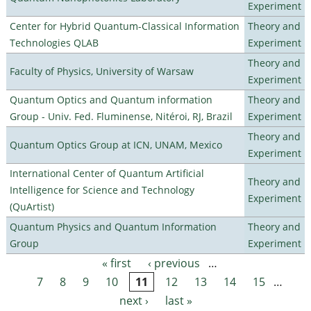
Experiment
Center for Hybrid Quantum-Classical Information
Theory and
Technologies QLAB
Experiment
Theory and
Faculty of Physics, University of Warsaw
Experiment
Quantum Optics and Quantum information
Theory and
Group - Univ. Fed. Fluminense, Nitéroi, RJ, Brazil
Experiment
Theory and
Quantum Optics Group at ICN, UNAM, Mexico
Experiment
International Center of Quantum Artificial
Theory and
Intelligence for Science and Technology
Experiment
(QuArtist)
Quantum Physics and Quantum Information
Theory and
Group
Experiment
« first
‹ previous
…
Pages
7
8
9
10
11
12
13
14
15
…
next ›
last »