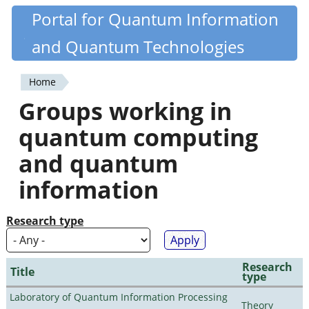
Skip
Portal for Quantum Information
Quantiki
to
and Quantum Technologies
main
content
Home
You
Groups working in
are
quantum computing
here
and quantum
information
Research type
Research
Title
type
Laboratory of Quantum Information Processing
Theory