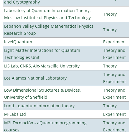
and Cryptography
Laboratory of Quantum Information Theory,
Theory
Moscow Institute of Physics and Technology
Lebanon Valley College Mathematical Physics
Theory
Research Group
levelQuantum
Experiment
Light-Matter Interactions for Quantum
Theory and
Technologies Unit
Experiment
LIS Lab, CNRS, Aix-Marseille University
Theory
Theory and
Los Alamos National Laboratory
Experiment
Low Dimensional Structures & Devices,
Theory and
University of Sheffield
Experiment
Lund - quantum information theory
Theory
M-Labs Ltd
Experiment
M2i Formación - aQuantum programming
Theory and
courses
Experiment