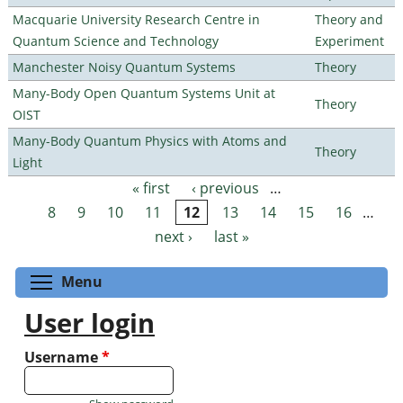
Macquarie University Research Centre in
Theory and
Quantum Science and Technology
Experiment
Manchester Noisy Quantum Systems
Theory
Many-Body Open Quantum Systems Unit at
Theory
OIST
Many-Body Quantum Physics with Atoms and
Theory
Light
« first
‹ previous
…
Pages
8
9
10
11
12
13
14
15
16
…
next ›
last »
Toggle menu visibility
Menu
User login
Username
*