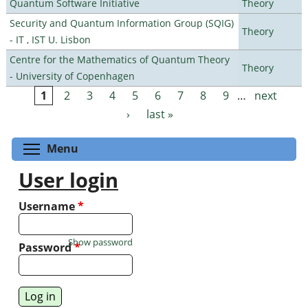
Quantum Software Initiative
Theory
Security and Quantum Information Group (SQIG)
Theory
- IT , IST U. Lisbon
Centre for the Mathematics of Quantum Theory
Theory
- University of Copenhagen
1
2
3
4
5
6
7
8
9
…
next
Pages
›
last »
Toggle menu visibility
Menu
User login
Username
*
Show password
Password
*