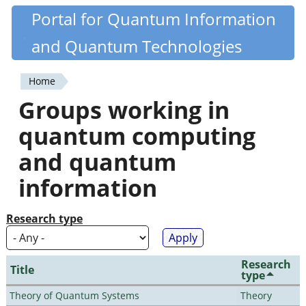
Skip
Portal for Quantum Information
Quantiki
to
and Quantum Technologies
main
content
Home
You
Groups working in
are
quantum computing
here
and quantum
information
Research type
Research
Title
type
Theory of Quantum Systems
Theory