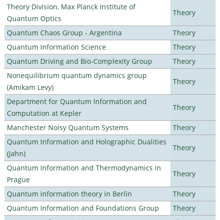
Theory Division, Max Planck Institute of
Theory
Quantum Optics
Quantum Chaos Group - Argentina
Theory
Quantum Information Science
Theory
Quantum Driving and Bio-Complexity Group
Theory
Nonequilibrium quantum dynamics group
Theory
(Amikam Levy)
Department for Quantum Information and
Theory
Computation at Kepler
Manchester Noisy Quantum Systems
Theory
Quantum Information and Holographic Dualities
Theory
(Jahn)
Quantum Information and Thermodynamics in
Theory
Prague
Quantum information theory in Berlin
Theory
Quantum Information and Foundations Group
Theory