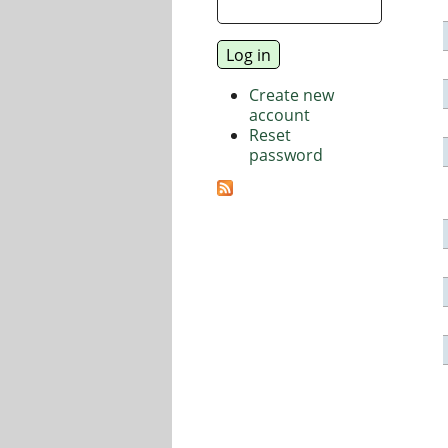
Create new
account
Reset
password