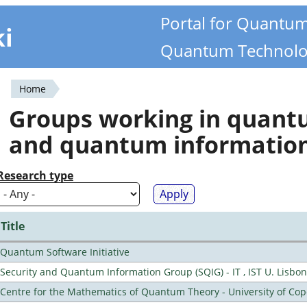
Portal for Quantu
ki
Quantum Technolo
Home
You
Groups working in quan
are
and quantum informatio
here
Research type
Title
Quantum Software Initiative
Security and Quantum Information Group (SQIG) - IT , IST U. Lisbon
Centre for the Mathematics of Quantum Theory - University of C