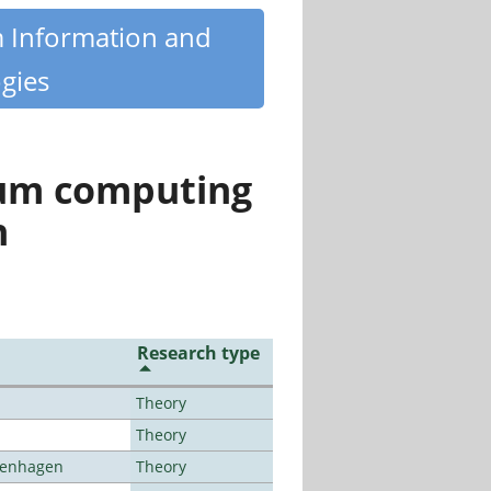
m Information and
gies
tum computing
n
Research type
Theory
Theory
openhagen
Theory