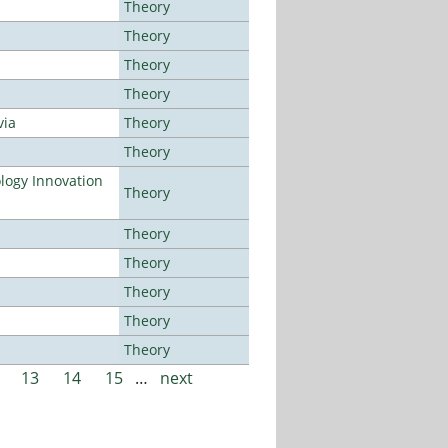
Theory
Theory
Theory
Theory
via
Theory
Theory
ogy Innovation
Theory
Theory
Theory
Theory
Theory
Theory
13
14
15
…
next