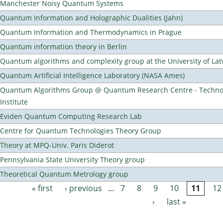
Manchester Noisy Quantum Systems
Quantum Information and Holographic Dualities (Jahn)
Quantum Information and Thermodynamics in Prague
Quantum information theory in Berlin
Quantum algorithms and complexity group at the University of Lat
Quantum Artificial Intelligence Laboratory (NASA Ames)
Quantum Algorithms Group @ Quantum Research Centre - Technol
Institute
Eviden Quantum Computing Research Lab
Centre for Quantum Technologies Theory Group
Theory at MPQ-Univ. Paris Diderot
Pennsylvania State University Theory group
Theoretical Quantum Metrology group
« first
‹ previous
…
7
8
9
10
11
12
Pages
›
last »