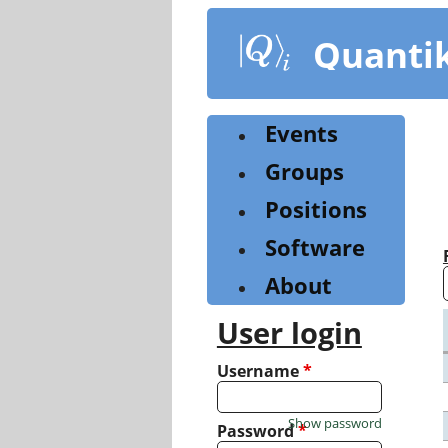
Skip
to
Quanti
main
content
Events
Groups
Positions
Software
About
User login
Username
*
Show password
Password
*