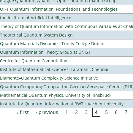
Prague Quantum Dynamics, Optics and Information Group
QIFT Quantum Information, Foundations, and Technologies
the Institute of Artificial Intelligence
Theory of Quantum Information with Continuous Variables at Cha
Theoretical Quantum System Design
Quantum Materials Dynamics, Trinity College Dublin
Quantum Information Theory Group at UNIST
Centre for Quantum Computation
Institute of Mathematical Sciences, Taramani, Chennai
Biamonte–Quantum Complexity Science Initiative
Quantum Computing Group at the German Aerospace Center (DLR
Mathematical Quantum Physics, University of Innsbruck
Institute for Quantum Information at RWTH Aachen University
« first
‹ previous
1
2
3
4
5
6
7
Pages