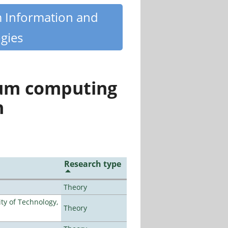
m Information and
gies
tum computing
n
Research type
Theory
ty of Technology,
Theory