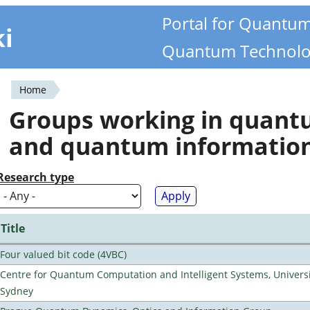
Portal for Quantu
ki
Quantum Technolo
Home
You
Groups working in quan
are
and quantum informatio
here
Research type
Title
Four valued bit code (4VBC)
Centre for Quantum Computation and Intelligent Systems, Universi
Sydney