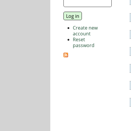
Create new
account
Reset
password