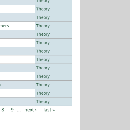
Theory
Theory
Theory
lmers
Theory
Theory
Theory
Theory
Theory
Theory
Theory
)
Theory
Theory
Theory
8
9
…
next ›
last »