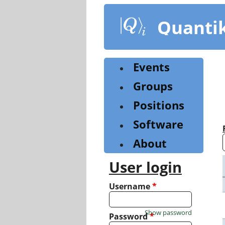
Skip
to
Quanti
main
content
Events
Groups
Positions
Software
About
User login
Username
*
Show password
Password
*