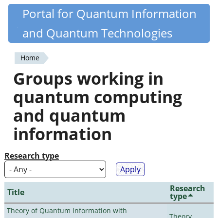
Skip
Portal for Quantum Information
Quantiki
to
and Quantum Technologies
main
content
Home
You
Groups working in
are
quantum computing
here
and quantum
information
Research type
Research
Title
type
Theory of Quantum Information with
Theory