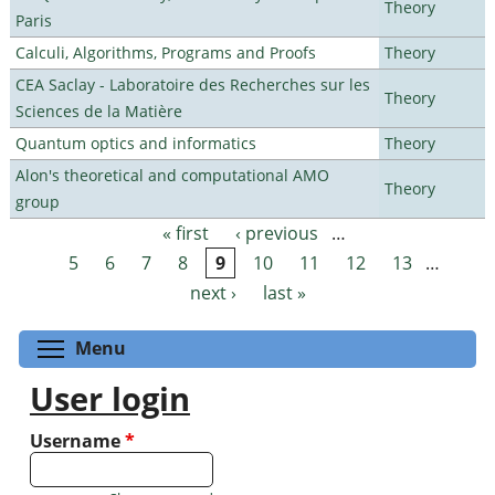
Theory
Paris
Calculi, Algorithms, Programs and Proofs
Theory
CEA Saclay - Laboratoire des Recherches sur les
Theory
Sciences de la Matière
Quantum optics and informatics
Theory
Alon's theoretical and computational AMO
Theory
group
« first
‹ previous
…
Pages
5
6
7
8
9
10
11
12
13
…
next ›
last »
Toggle menu visibility
Menu
User login
Username
*