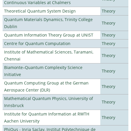
Continuous Variables at Chalmers
Theoretical Quantum System Design
Theory
Quantum Materials Dynamics, Trinity College
Theory
Dublin
Quantum Information Theory Group at UNIST
Theory
Centre for Quantum Computation
Theory
Institute of Mathematical Sciences, Taramani,
Theory
Chennai
Biamonte–Quantum Complexity Science
Theory
Initiative
Quantum Computing Group at the German
Theory
Aerospace Center (DLR)
Mathematical Quantum Physics, University of
Theory
Innsbruck
Institute for Quantum Information at RWTH
Theory
Aachen University
PhiQus - Inria Saclay, Institut Polytechnique de