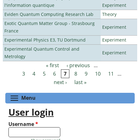
l'information quantique
Experiment
Eviden Quantum Computing Research Lab
Theory
Exotic Quantum Matter Group - Strasbourg
Experiment
France
Experimental Physics E3, TU Dortmund
Experiment
Experimental Quantum Control and
Experiment
Metrology
« first
‹ previous
…
Pages
3
4
5
6
7
8
9
10
11
…
next ›
last »
Toggle menu visibility
Menu
User login
Username
*