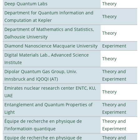
Deep Quantum Labs
Theory
Department for Quantum Information and
Theory
Computation at Kepler
Department of Mathematics and Statistics,
Theory
Dalhousie University
Diamond Nanoscience Macquarie University
Experiment
Digital Materials Lab., Advanced Science
Theory
Institute
Dipolar Quantum Gas Group, Univ.
Theory and
Innsbruck and IQOQI (AT)
Experiment
Emirates nuclear research center ENTC, KU,
Theory
UAE
Entanglement and Quantum Properties of
Theory and
Light
Experiment
Équipe de recherche en physique de
Theory and
l'informatioin quantique
Experiment
Equipe de recherche en physique de
Theory and