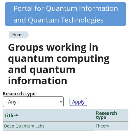
Skip
Portal for Quantum Information
Quantiki
to
and Quantum Technologies
main
content
Home
You
Groups working in
are
quantum computing
here
and quantum
information
Research type
Research
Title
type
Deep Quantum Labs
Theory