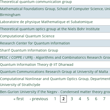
Theoretical quantum communication group
Mathematical Foundations Group, School of Computer Science, Univ
Birmingham
Laboratoire de physique Mathematique et Subatomique
Theoretical quantum optics group at the Niels Bohr Institute
Computational Quantum Science
Research Center for Quantum Information
Sharif Quantum Information Group
PESC / COPPE / UFRJ - Algorithms and Combinatorics Research Gro
Quantum Information Theory @ IIT Dharwad
Quantum Communications Research Group at University of Malta
Computational Nonlinear and Quantum Optics Group, Department 
University of Strathclyde
Ben-Gurion University if the Negev - Condensed matter theory gro
« first
‹ previous
1
2
3
4
5
6
7
Pages