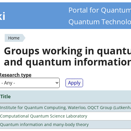
Portal for Quantu
ki
Quantum Technolo
Home
You
Groups working in quan
are
and quantum informatio
here
Research type
Title
Institute for Quantum Computing, Waterloo, OQCT Group (Lutkenh
Computational Quantum Science Laboratory
Quantum information and many-body theory