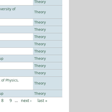
Theory
ersity of
Theory
Theory
Theory
Theory
Theory
Theory
up
Theory
Theory
Theory
of Physics,
Theory
up
Theory
8
9
…
next ›
last »