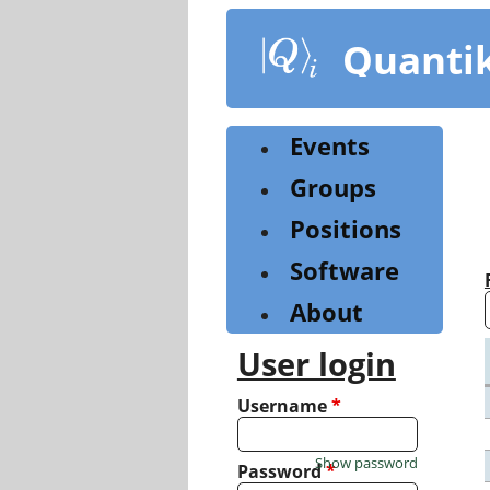
Skip
to
Quanti
main
content
Events
Groups
Positions
Software
About
User login
Username
*
Show password
Password
*