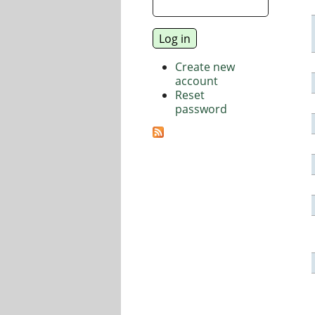
Create new
account
Reset
password