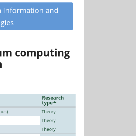
m Information and
gies
tum computing
n
Research
type
aus)
Theory
Theory
Theory