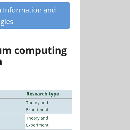
m Information and
gies
tum computing
n
Research type
Theory and
Experiment
Theory and
Experiment