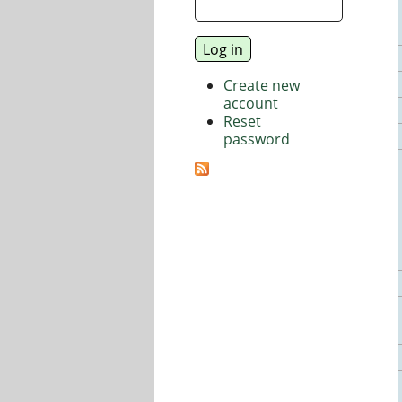
Create new
account
Reset
password