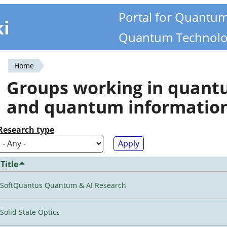
Portal for Quantu
ki
Quantum Technolo
Home
You
Groups working in quan
are
and quantum informatio
here
Research type
Title
SoftQuantus Quantum & AI Research
Solid State Optics