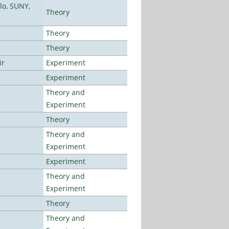
lo, SUNY,
Theory
Theory
Theory
ir
Experiment
Experiment
Theory and
Experiment
Theory
Theory and
Experiment
Experiment
Theory and
Experiment
Theory
Theory and