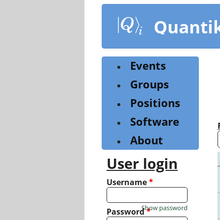
Skip
to
Quanti
main
content
Events
Groups
Positions
Software
About
User login
Username
*
Show password
Password
*