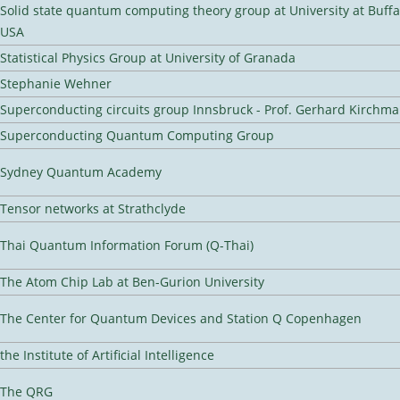
Solid state quantum computing theory group at University at Buffa
USA
Statistical Physics Group at University of Granada
Stephanie Wehner
Superconducting circuits group Innsbruck - Prof. Gerhard Kirchma
Superconducting Quantum Computing Group
Sydney Quantum Academy
Tensor networks at Strathclyde
Thai Quantum Information Forum (Q-Thai)
The Atom Chip Lab at Ben-Gurion University
The Center for Quantum Devices and Station Q Copenhagen
the Institute of Artificial Intelligence
The QRG