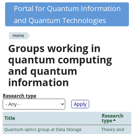
Skip
Portal for Quantum Information
Quantiki
to
and Quantum Technologies
main
content
Home
You
Groups working in
are
quantum computing
here
and quantum
information
Research type
Research
Title
type
Quantum optics group at Data Storage
Theory and