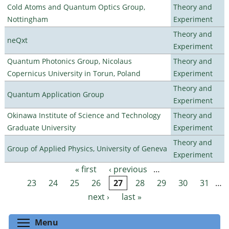
Cold Atoms and Quantum Optics Group,
Theory and
Nottingham
Experiment
Theory and
neQxt
Experiment
Quantum Photonics Group, Nicolaus
Theory and
Copernicus University in Torun, Poland
Experiment
Theory and
Quantum Application Group
Experiment
Okinawa Institute of Science and Technology
Theory and
Graduate University
Experiment
Theory and
Group of Applied Physics, University of Geneva
Experiment
« first
‹ previous
…
Pages
23
24
25
26
27
28
29
30
31
…
next ›
last »
Toggle menu visibility
Menu