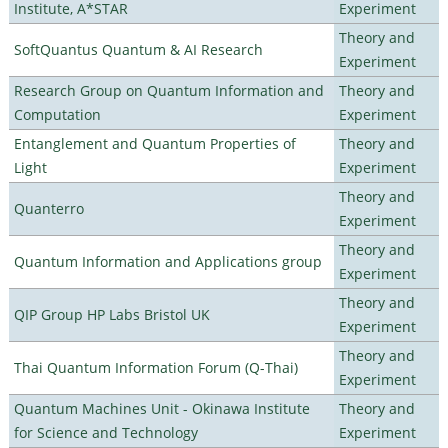
Institute, A*STAR
Experiment
Theory and
SoftQuantus Quantum & AI Research
Experiment
Research Group on Quantum Information and
Theory and
Computation
Experiment
Entanglement and Quantum Properties of
Theory and
Light
Experiment
Theory and
Quanterro
Experiment
Theory and
Quantum Information and Applications group
Experiment
Theory and
QIP Group HP Labs Bristol UK
Experiment
Theory and
Thai Quantum Information Forum (Q-Thai)
Experiment
Quantum Machines Unit - Okinawa Institute
Theory and
for Science and Technology
Experiment