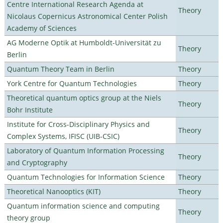
Centre International Research Agenda at
Theory
Nicolaus Copernicus Astronomical Center Polish
Academy of Sciences
AG Moderne Optik at Humboldt-Universität zu
Theory
Berlin
Quantum Theory Team in Berlin
Theory
York Centre for Quantum Technologies
Theory
Theoretical quantum optics group at the Niels
Theory
Bohr Institute
Institute for Cross-Disciplinary Physics and
Theory
Complex Systems, IFISC (UIB-CSIC)
Laboratory of Quantum Information Processing
Theory
and Cryptography
Quantum Technologies for Information Science
Theory
Theoretical Nanooptics (KIT)
Theory
Quantum information science and computing
Theory
theory group