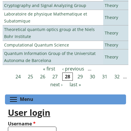
Cryptography and Signal Analyzing Group
Theory
Laboratoire de physique Mathematique et
Theory
Subatomique
Theoretical quantum optics group at the Niels
Theory
Bohr Institute
Computational Quantum Science
Theory
Quantum Information Group of the Universitat
Theory
Autonoma de Barcelona
« first
‹ previous
…
Pages
24
25
26
27
28
29
30
31
32
…
next ›
last »
Toggle menu visibility
Menu
User login
Username
*