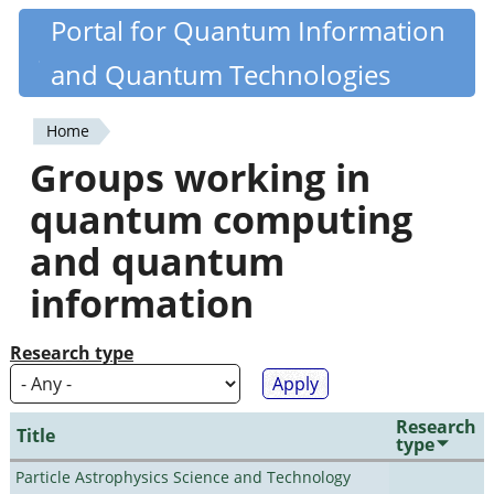
Skip
Portal for Quantum Information
Quantiki
to
and Quantum Technologies
main
content
Home
You
Groups working in
are
quantum computing
here
and quantum
information
Research type
Research
Title
type
Particle Astrophysics Science and Technology