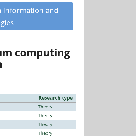
m Information and
gies
tum computing
n
Research type
Theory
Theory
Theory
Theory