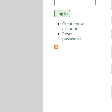
Create new
account
Reset
password