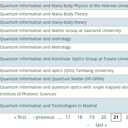
Quantum Information and Many Body Physics at the Hebrew Univer
Quantum Information and Many-Body Theory
Quantum information and many-body theory
Quantum Information and Matter Group at Saarland University
Quantum information and metrology
Quantum Information and Metrology
Quantum Information and Nonlinear Optics Group at Tulane Unive
Quantum information and optics (QIO), Tamkang University
Quantum Information and Quantum Matter (IIP-UFRN)
Quantum information and quantum optics with single trapped ato
Institute of Photonic Sciences
Quantum Information and Technologies in Madrid
« first
‹ previous
…
17
18
19
20
21
Pages
›
last »