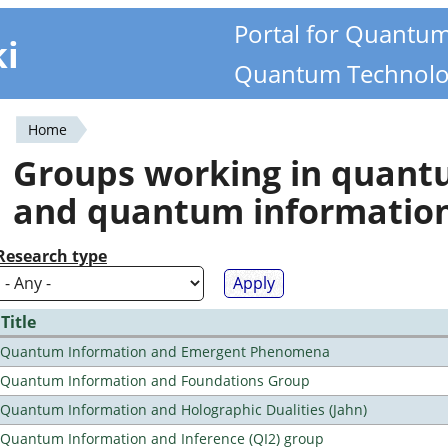
Portal for Quantu
ki
Quantum Technolo
Home
You
Groups working in quan
are
and quantum informatio
here
Research type
Title
Quantum Information and Emergent Phenomena
Quantum Information and Foundations Group
Quantum Information and Holographic Dualities (Jahn)
Quantum Information and Inference (QI2) group