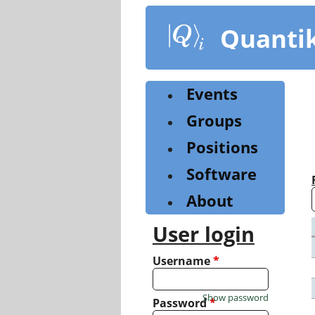
Skip
to
Quanti
main
content
Events
Groups
Positions
Software
About
User login
Username
*
Show password
Password
*