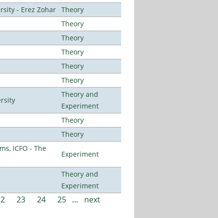
sity - Erez Zohar
Theory
Theory
Theory
Theory
Theory
Theory
Theory and
rsity
Experiment
Theory
Theory
ms, ICFO - The
Experiment
Theory and
Experiment
22
23
24
25
…
next