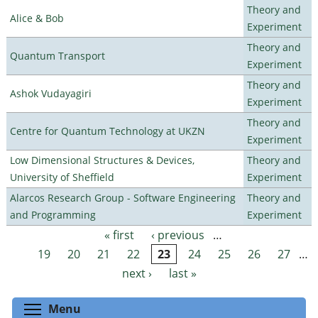
Theory and
Alice & Bob
Experiment
Theory and
Quantum Transport
Experiment
Theory and
Ashok Vudayagiri
Experiment
Theory and
Centre for Quantum Technology at UKZN
Experiment
Low Dimensional Structures & Devices,
Theory and
University of Sheffield
Experiment
Alarcos Research Group - Software Engineering
Theory and
and Programming
Experiment
« first
‹ previous
…
Pages
19
20
21
22
23
24
25
26
27
…
next ›
last »
Toggle menu visibility
Menu