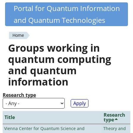
Skip
Portal for Quantum Information
Quantiki
to
and Quantum Technologies
main
content
Home
You
Groups working in
are
quantum computing
here
and quantum
information
Research type
Research
Title
type
Vienna Center for Quantum Science and
Theory and