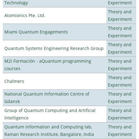
Technology
Experiment
Theory and
Atomionics Pte. Ltd.
Experiment
Theory and
Miami Quantum Engagements
Experiment
Theory and
Quantum Systems Engineering Research Group
Experiment
M2i Formación - aQuantum programming
Theory and
courses
Experiment
Theory and
Chalmers
Experiment
National Quantum Information Centre of
Theory and
Gdansk
Experiment
Group of Quantum Computing and Artificial
Theory and
Intelligence
Experiment
Quantum Information and Computing lab,
Theory and
Raman Research Institute, Bangalore, India
Experiment