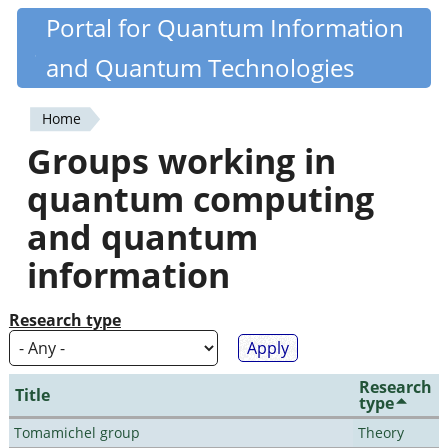
Skip
Portal for Quantum Information
Quantiki
to
and Quantum Technologies
main
content
Home
You
Groups working in
are
quantum computing
here
and quantum
information
Research type
Research
Title
type
Tomamichel group
Theory