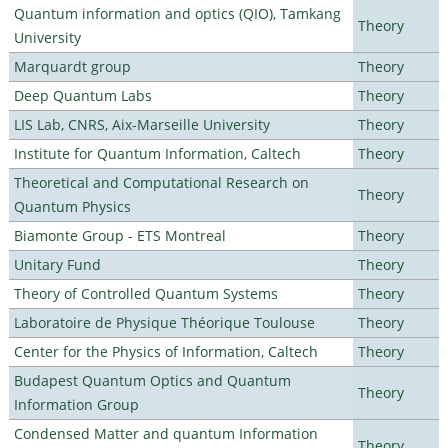
Quantum information and optics (QIO), Tamkang
Theory
University
Marquardt group
Theory
Deep Quantum Labs
Theory
LIS Lab, CNRS, Aix-Marseille University
Theory
Institute for Quantum Information, Caltech
Theory
Theoretical and Computational Research on
Theory
Quantum Physics
Biamonte Group - ETS Montreal
Theory
Unitary Fund
Theory
Theory of Controlled Quantum Systems
Theory
Laboratoire de Physique Théorique Toulouse
Theory
Center for the Physics of Information, Caltech
Theory
Budapest Quantum Optics and Quantum
Theory
Information Group
Condensed Matter and quantum Information
Theory