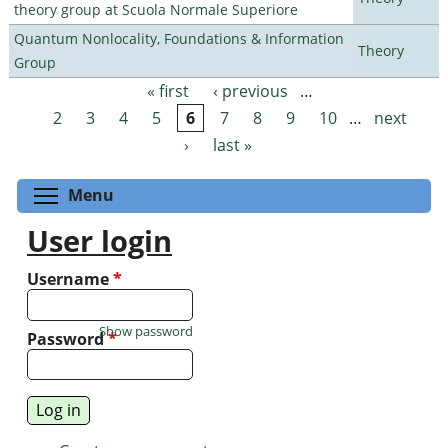
theory group at Scuola Normale Superiore
Quantum Nonlocality, Foundations & Information
Theory
Group
« first
‹ previous
…
Pages
2
3
4
5
6
7
8
9
10
…
next
›
last »
Toggle menu visibility
Menu
User login
Username
*
Show password
Password
*