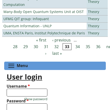
Theory
Computation
Many-Body Open Quantum Systems Unit at OIST
Theory
UFMG QIT group: Infoquant
Theory
Quantum Information - UNLP
Theory
UMA, ENSTA Paris, Institut Polytechnique de Paris
Theory
« first
‹ previous
…
Pages
28
29
30
31
32
33
34
35
36
n
›
last »
Toggle menu visibility
Menu
User login
Username
*
Show password
Password
*