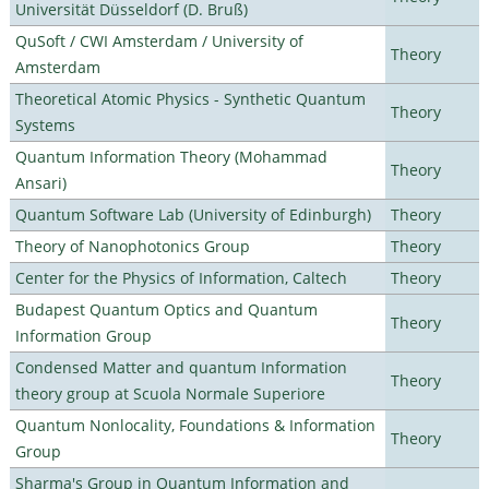
Universität Düsseldorf (D. Bruß)
QuSoft / CWI Amsterdam / University of
Theory
Amsterdam
Theoretical Atomic Physics - Synthetic Quantum
Theory
Systems
Quantum Information Theory (Mohammad
Theory
Ansari)
Quantum Software Lab (University of Edinburgh)
Theory
Theory of Nanophotonics Group
Theory
Center for the Physics of Information, Caltech
Theory
Budapest Quantum Optics and Quantum
Theory
Information Group
Condensed Matter and quantum Information
Theory
theory group at Scuola Normale Superiore
Quantum Nonlocality, Foundations & Information
Theory
Group
Sharma's Group in Quantum Information and