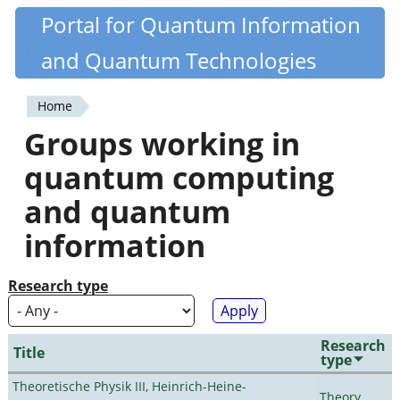
Skip
Portal for Quantum Information
Quantiki
to
and Quantum Technologies
main
content
Home
You
Groups working in
are
quantum computing
here
and quantum
information
Research type
Research
Title
type
Theoretische Physik III, Heinrich-Heine-
Theory