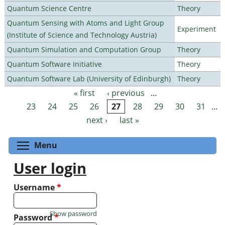
Quantum Science Centre
Theory
Quantum Sensing with Atoms and Light Group
Experiment
(Institute of Science and Technology Austria)
Quantum Simulation and Computation Group
Theory
Quantum Software Initiative
Theory
Quantum Software Lab (University of Edinburgh)
Theory
« first
‹ previous
…
Pages
23
24
25
26
27
28
29
30
31
…
next ›
last »
Toggle menu visibility
Menu
User login
Username
*
Show password
Password
*