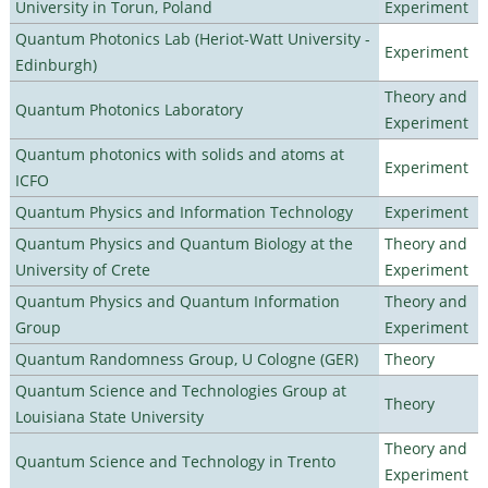
University in Torun, Poland
Experiment
Quantum Photonics Lab (Heriot-Watt University -
Experiment
Edinburgh)
Theory and
Quantum Photonics Laboratory
Experiment
Quantum photonics with solids and atoms at
Experiment
ICFO
Quantum Physics and Information Technology
Experiment
Quantum Physics and Quantum Biology at the
Theory and
University of Crete
Experiment
Quantum Physics and Quantum Information
Theory and
Group
Experiment
Quantum Randomness Group, U Cologne (GER)
Theory
Quantum Science and Technologies Group at
Theory
Louisiana State University
Theory and
Quantum Science and Technology in Trento
Experiment