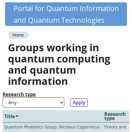
Skip
Portal for Quantum Information
Quantiki
to
and Quantum Technologies
main
content
Home
You
Groups working in
are
quantum computing
here
and quantum
information
Research type
Research
Title
type
Quantum Photonics Group, Nicolaus Copernicus
Theory and