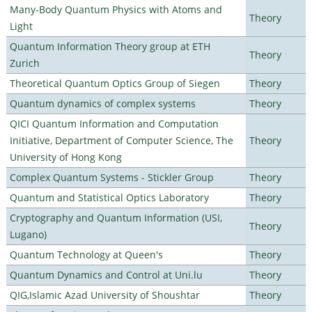
Many-Body Quantum Physics with Atoms and
Theory
Light
Quantum Information Theory group at ETH
Theory
Zurich
Theoretical Quantum Optics Group of Siegen
Theory
Quantum dynamics of complex systems
Theory
QICI Quantum Information and Computation
Initiative, Department of Computer Science, The
Theory
University of Hong Kong
Complex Quantum Systems - Stickler Group
Theory
Quantum and Statistical Optics Laboratory
Theory
Cryptography and Quantum Information (USI,
Theory
Lugano)
Quantum Technology at Queen's
Theory
Quantum Dynamics and Control at Uni.lu
Theory
QIG,Islamic Azad University of Shoushtar
Theory