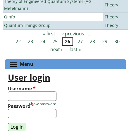
Theory of Engineered Quantum Systems (AG
Theory
Metelmann)
QInfo
Theory
Quantum Things Group
Theory
« first
‹ previous
…
Pages
22
23
24
25
26
27
28
29
30
…
next ›
last »
Toggle menu visibility
Menu
User login
Username
*
Show password
Password
*