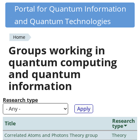
Skip
Portal for Quantum Information
Quantiki
to
and Quantum Technologies
main
content
Home
You
Groups working in
are
quantum computing
here
and quantum
information
Research type
Research
Title
type
Correlated Atoms and Photons Theory group
Theory