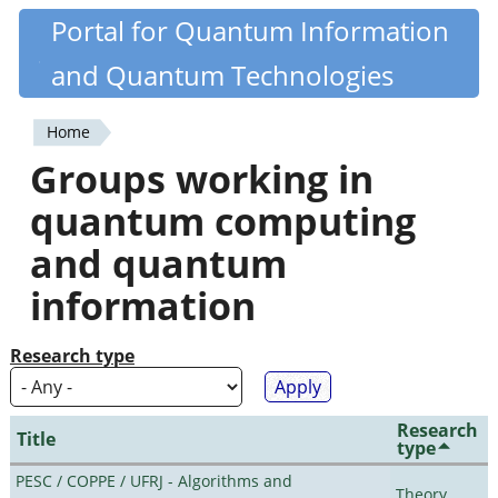
Skip
Portal for Quantum Information
Quantiki
to
and Quantum Technologies
main
content
Home
You
Groups working in
are
quantum computing
here
and quantum
information
Research type
Research
Title
type
PESC / COPPE / UFRJ - Algorithms and
Theory