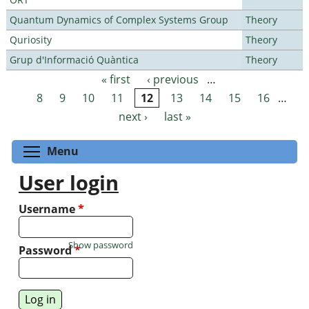
Quantum Dynamics of Complex Systems Group
Theory
Quriosity
Theory
Grup d'Informació Quàntica
Theory
« first
‹ previous
…
Pages
8
9
10
11
12
13
14
15
16
…
next ›
last »
Toggle menu visibility
Menu
User login
Username
*
Show password
Password
*