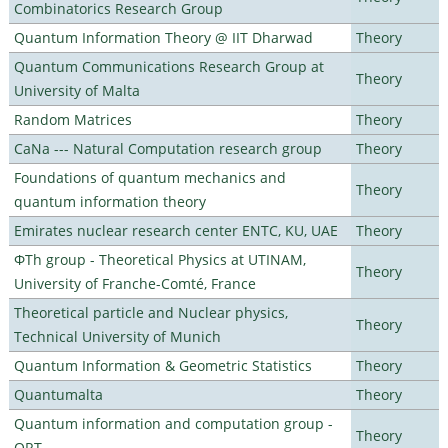
Combinatorics Research Group
Quantum Information Theory @ IIT Dharwad
Theory
Quantum Communications Research Group at
Theory
University of Malta
Random Matrices
Theory
CaNa --- Natural Computation research group
Theory
Foundations of quantum mechanics and
Theory
quantum information theory
Emirates nuclear research center ENTC, KU, UAE
Theory
ΦTh group - Theoretical Physics at UTINAM,
Theory
University of Franche-Comté, France
Theoretical particle and Nuclear physics,
Theory
Technical University of Munich
Quantum Information & Geometric Statistics
Theory
Quantumalta
Theory
Quantum information and computation group -
Theory
ORT