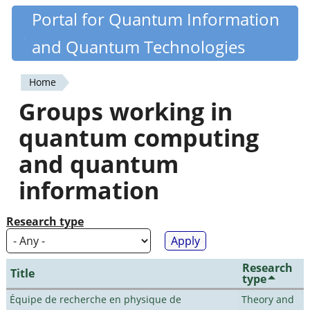
Skip
Portal for Quantum Information
Quantiki
to
and Quantum Technologies
main
content
Home
You
Groups working in
are
quantum computing
here
and quantum
information
Research type
Research
Title
type
Équipe de recherche en physique de
Theory and