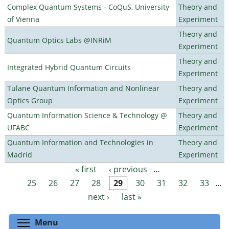
Complex Quantum Systems - CoQuS, University
Theory and
of Vienna
Experiment
Theory and
Quantum Optics Labs @INRiM
Experiment
Theory and
Integrated Hybrid Quantum Circuits
Experiment
Tulane Quantum Information and Nonlinear
Theory and
Optics Group
Experiment
Quantum Information Science & Technology @
Theory and
UFABC
Experiment
Quantum Information and Technologies in
Theory and
Madrid
Experiment
« first
‹ previous
…
Pages
25
26
27
28
29
30
31
32
33
…
next ›
last »
Toggle menu visibility
Menu