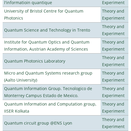
l'informatioin quantique
Experiment
University of Bristol Centre for Quantum
Theory and
Photonics
Experiment
Theory and
Quantum Science and Technology in Trento
Experiment
Institute for Quantum Optics and Quantum
Theory and
Information, Austrian Academy of Sciences
Experiment
Theory and
Quantum Photonics Laboratory
Experiment
Micro and Quantum Systems research group
Theory and
(Aalto University)
Experiment
Quantum Information Group. Tecnologico de
Theory and
Monterrey Campus Estado de Mexico.
Experiment
Quantum Information and Computation group,
Theory and
IISER Kolkata
Experiment
Theory and
Quantum circuit group @ENS Lyon
Experiment