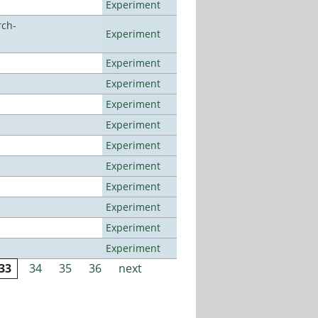
Experiment
rch-
Experiment
Experiment
Experiment
Experiment
Experiment
Experiment
Experiment
Experiment
Experiment
Experiment
Experiment
33
34
35
36
next