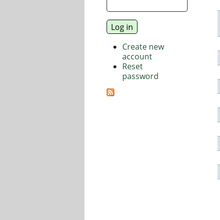
Create new
account
Reset
password