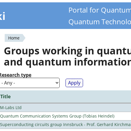
Portal for Quantu
ki
Quantum Technolo
Home
You
Groups working in quan
are
and quantum informatio
here
Research type
Title
M-Labs Ltd
Quantum Communication Systems Group (Tobias Heindel)
Superconducting circuits group Innsbruck - Prof. Gerhard Kirchma