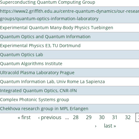
Superconducting Quantum Computing Group
https://www2.griffith.edu.au/centre-quantum-dynamics/our-resea
groups/quantum-optics-information-laboratory
Experimental Quantum Many-Body Physics Tuebingen
Quantum Optics and Quantum Information
Experimental Physics E3, TU Dortmund
Quantum Optics Lab
Quantum Algorithms Institute
Ultracold Plasma Laboratory Prague
Quantum Information Lab, Univ Rome La Sapienza
Integrated Quantum Optics, CNR-IFN
Complex Photonic Systems group
Chekhova research group in MPL Erlangen
« first
‹ previous
…
28
29
30
31
32
Pages
›
last »