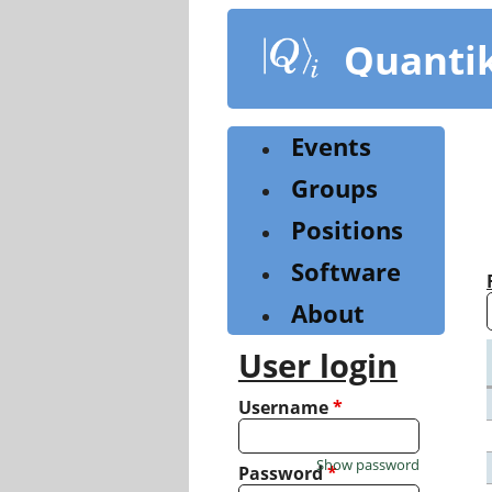
Skip
to
Quanti
main
content
Events
Groups
Positions
Software
About
User login
Username
*
Show password
Password
*