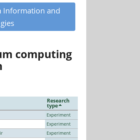
m Information and
gies
tum computing
n
Research
type
Experiment
Experiment
ir
Experiment