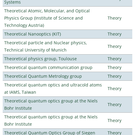
Systems
Theoretical Atomic, Molecular, and Optical
Physics Group (Institute of Science and
Theory
Technology Austria)
Theoretical Nanooptics (KIT)
Theory
Theoretical particle and Nuclear physics,
Theory
Technical University of Munich
Theoretical physics group, Toulouse
Theory
Theoretical quantum communication group
Theory
Theoretical Quantum Metrology group
Theory
Theoretical quantum optics and ultracold atoms
Theory
at IAMS, Taiwan
Theoretical quantum optics group at the Niels
Theory
Bohr Institute
Theoretical quantum optics group at the Niels
Theory
Bohr Institute
Theoretical Quantum Optics Group of Siegen
Theory