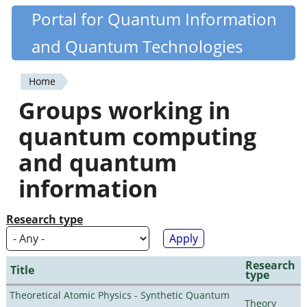
Skip
Portal for Quantum Information
Quantiki
to
and Quantum Technologies
main
content
Home
You
Groups working in
are
quantum computing
here
and quantum
information
Research type
Research
Title
type
Theoretical Atomic Physics - Synthetic Quantum
Theory