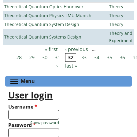
Theoretical Quantum Optics Hannover
Theory
Theoretical Quantum Physics LMU Munich
Theory
Theoretical Quantum System Design
Theory
Theory and
Theoretical Quantum Systems Design
Experiment
« first
‹ previous
…
Pages
28
29
30
31
32
33
34
35
36
n
›
last »
Toggle menu visibility
Menu
User login
Username
*
Show password
Password
*