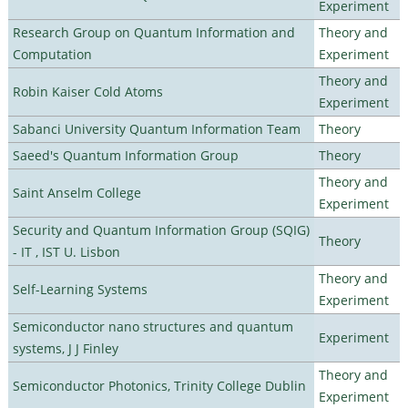
Experiment
Research Group on Quantum Information and
Theory and
Computation
Experiment
Theory and
Robin Kaiser Cold Atoms
Experiment
Sabanci University Quantum Information Team
Theory
Saeed's Quantum Information Group
Theory
Theory and
Saint Anselm College
Experiment
Security and Quantum Information Group (SQIG)
Theory
- IT , IST U. Lisbon
Theory and
Self-Learning Systems
Experiment
Semiconductor nano structures and quantum
Experiment
systems, J J Finley
Theory and
Semiconductor Photonics, Trinity College Dublin
Experiment