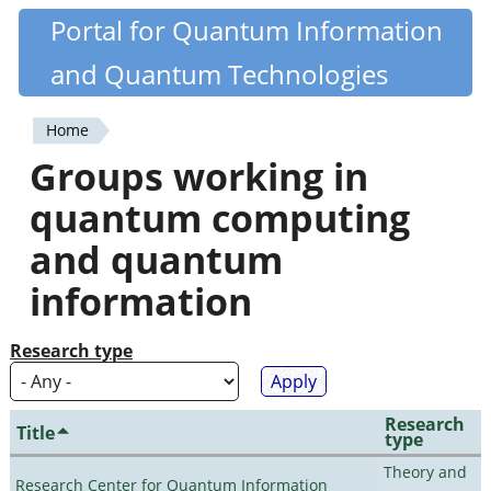
Skip
Portal for Quantum Information
Quantiki
to
and Quantum Technologies
main
content
Home
You
Groups working in
are
quantum computing
here
and quantum
information
Research type
Research
Title
type
Theory and
Research Center for Quantum Information