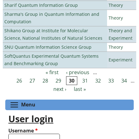
Sharif Quantum Information Group
Theory
Sharma's Group in Quantum Information and
Theory
Computation
Shikano Group at Institute for Molecular
Theory and
Science, National Institutes of Natural Sciences
Experiment
SNU Quantum Information Science Group
Theory
SoftQuantus Experimental Quantum Systems
Experiment
and Benchmarking Group
« first
‹ previous
…
Pages
26
27
28
29
30
31
32
33
34
…
next ›
last »
Toggle menu visibility
Menu
User login
Username
*