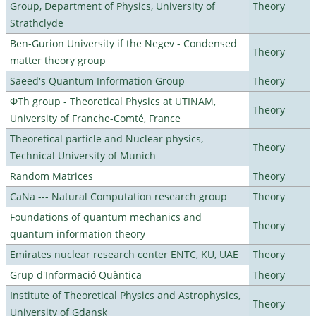
Group, Department of Physics, University of
Theory
Strathclyde
Ben-Gurion University if the Negev - Condensed
Theory
matter theory group
Saeed's Quantum Information Group
Theory
ΦTh group - Theoretical Physics at UTINAM,
Theory
University of Franche-Comté, France
Theoretical particle and Nuclear physics,
Theory
Technical University of Munich
Random Matrices
Theory
CaNa --- Natural Computation research group
Theory
Foundations of quantum mechanics and
Theory
quantum information theory
Emirates nuclear research center ENTC, KU, UAE
Theory
Grup d'Informació Quàntica
Theory
Institute of Theoretical Physics and Astrophysics,
Theory
University of Gdansk