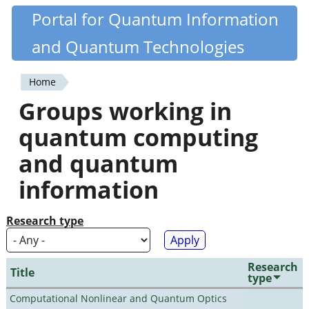
Skip
Portal for Quantum Information
Quantiki
to
and Quantum Technologies
main
content
Home
You
Groups working in
are
quantum computing
here
and quantum
information
Research type
Research
Title
type
Computational Nonlinear and Quantum Optics