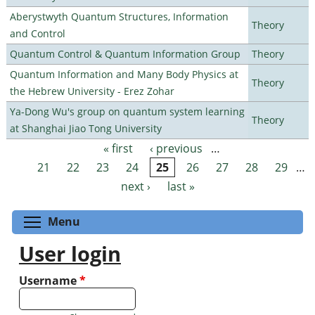
Aberystwyth Quantum Structures, Information
Theory
and Control
Quantum Control & Quantum Information Group
Theory
Quantum Information and Many Body Physics at
Theory
the Hebrew University - Erez Zohar
Ya-Dong Wu's group on quantum system learning
Theory
at Shanghai Jiao Tong University
« first
‹ previous
…
Pages
21
22
23
24
25
26
27
28
29
…
next ›
last »
Toggle menu visibility
Menu
User login
Username
*