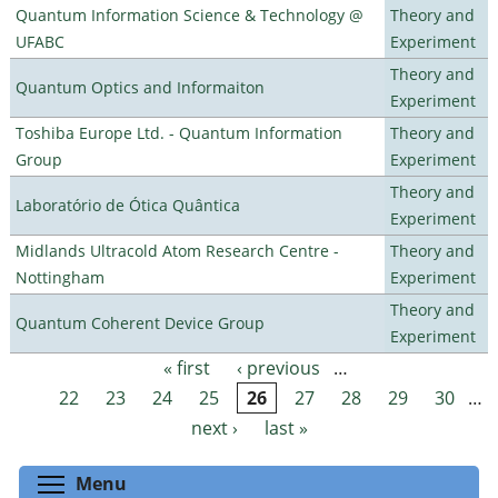
Quantum Information Science & Technology @
Theory and
UFABC
Experiment
Theory and
Quantum Optics and Informaiton
Experiment
Toshiba Europe Ltd. - Quantum Information
Theory and
Group
Experiment
Theory and
Laboratório de Ótica Quântica
Experiment
Midlands Ultracold Atom Research Centre -
Theory and
Nottingham
Experiment
Theory and
Quantum Coherent Device Group
Experiment
« first
‹ previous
…
Pages
22
23
24
25
26
27
28
29
30
…
next ›
last »
Toggle menu visibility
Menu