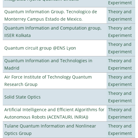
Experiment
Quantum Information Group. Tecnologico de
Theory and
Monterrey Campus Estado de Mexico.
Experiment
Quantum Information and Computation group,
Theory and
IISER Kolkata
Experiment
Theory and
Quantum circuit group @ENS Lyon
Experiment
Quantum Information and Technologies in
Theory and
Madrid
Experiment
Air Force Institute of Technology Quantum
Theory and
Research Group
Experiment
Theory and
Solid State Optics
Experiment
Artificial Intelligence and Efficient Algorithms for
Theory and
Autonomous Robots (ACENTAURI, INRIA))
Experiment
Tulane Quantum Information and Nonlinear
Theory and
Optics Group
Experiment