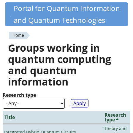
Skip
Portal for Quantum Information
Quantiki
to
and Quantum Technologies
main
content
Home
You
Groups working in
are
quantum computing
here
and quantum
information
Research type
Research
Title
type
Theory and
Integrated Hybrid Quantum Circuits