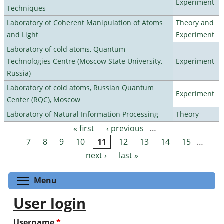
Experiment
Techniques
Laboratory of Coherent Manipulation of Atoms
Theory and
and Light
Experiment
Laboratory of cold atoms, Quantum
Technologies Centre (Moscow State University,
Experiment
Russia)
Laboratory of cold atoms, Russian Quantum
Experiment
Center (RQC), Moscow
Laboratory of Natural Information Processing
Theory
« first
‹ previous
…
Pages
7
8
9
10
11
12
13
14
15
…
next ›
last »
Toggle menu visibility
Menu
User login
Username
*