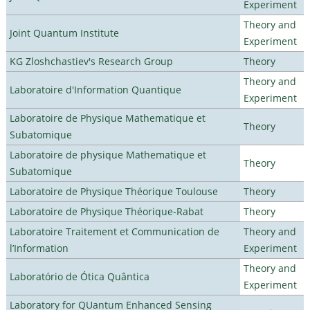
Experiment
Theory and
Joint Quantum Institute
Experiment
KG Zloshchastiev's Research Group
Theory
Theory and
Laboratoire d'Information Quantique
Experiment
Laboratoire de Physique Mathematique et
Theory
Subatomique
Laboratoire de physique Mathematique et
Theory
Subatomique
Laboratoire de Physique Théorique Toulouse
Theory
Laboratoire de Physique Théorique-Rabat
Theory
Laboratoire Traitement et Communication de
Theory and
l’Information
Experiment
Theory and
Laboratório de Ótica Quântica
Experiment
Laboratory for QUantum Enhanced Sensing