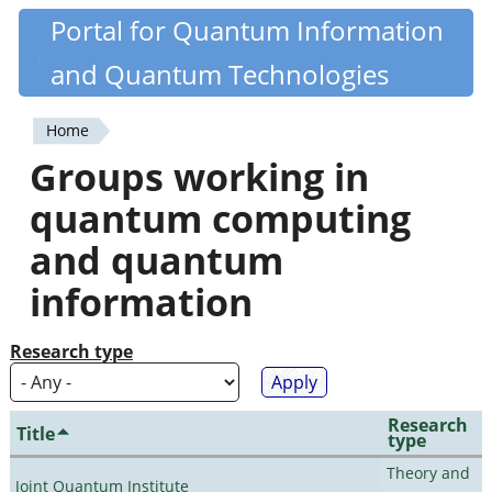
Skip
Portal for Quantum Information
Quantiki
to
and Quantum Technologies
main
content
Home
You
Groups working in
are
quantum computing
here
and quantum
information
Research type
Research
Title
type
Theory and
Joint Quantum Institute