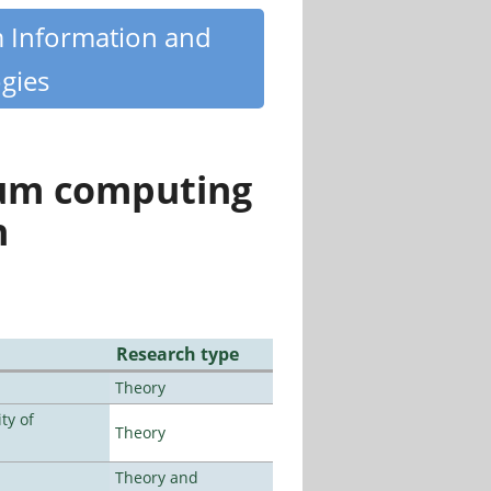
m Information and
gies
tum computing
n
Research type
Theory
ty of
Theory
Theory and