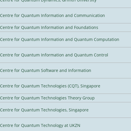
Centre for Quantum Information and Communication
Centre for Quantum Information and Foundations
Centre for Quantum Information and Quantum Computation
Centre for Quantum Information and Quantum Control
Centre for Quantum Software and Information
Centre for Quantum Technologies (CQT), Singapore
Centre for Quantum Technologies Theory Group
Centre for Quantum Technologies, Singapore
Centre for Quantum Technology at UKZN