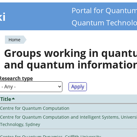
Portal for Quantu
ki
Quantum Technolo
Home
You
Groups working in quan
are
and quantum informatio
here
Research type
Title
Centre for Quantum Computation
Centre for Quantum Computation and Intelligent Systems, Universi
Technology, Sydney
Centre for Quantum Dynamics, Griffith University