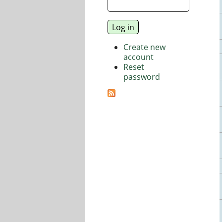
Create new
account
Reset
password