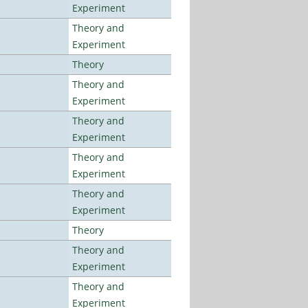
Experiment
Theory and
Experiment
Theory
Theory and
Experiment
Theory and
Experiment
Theory and
Experiment
Theory and
Experiment
Theory
Theory and
Experiment
Theory and
Experiment