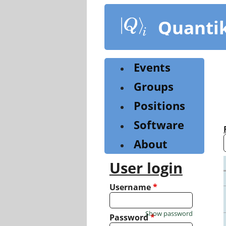
Skip
to
Quanti
main
content
Events
Groups
Positions
Software
About
User login
Username
*
Show password
Password
*